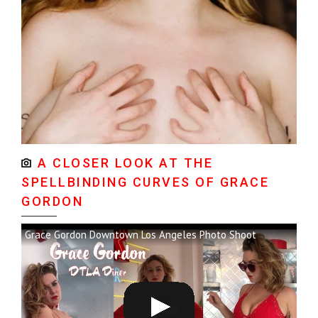
A CLOSER LOOK AT THE
SPELLBINDING CURVES OF GRACE
GORDON
Grace Gordon Downtown Los Angeles Photo Shoot