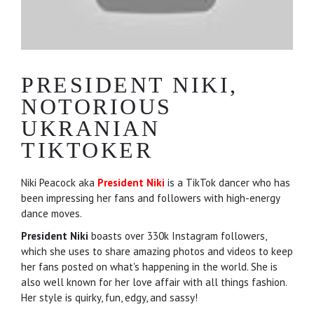
PRESIDENT NIKI,
NOTORIOUS
UKRANIAN
TIKTOKER
Niki Peacock aka
President Niki
is a TikTok dancer who has
been impressing her fans and followers with high-energy
dance moves.
President Niki
boasts over 330k Instagram followers,
which she uses to share amazing photos and videos to keep
her fans posted on what's happening in the world. She is
also well known for her love affair with all things fashion.
Her style is quirky, fun, edgy, and sassy!