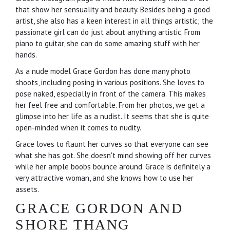
that show her sensuality and beauty. Besides being a good
artist, she also has a keen interest in all things artistic; the
passionate girl can do just about anything artistic. From
piano to guitar, she can do some amazing stuff with her
hands.
As a nude model Grace Gordon has done many photo
shoots, including posing in various positions. She loves to
pose naked, especially in front of the camera. This makes
her feel free and comfortable. From her photos, we get a
glimpse into her life as a nudist. It seems that she is quite
open-minded when it comes to nudity.
Grace loves to flaunt her curves so that everyone can see
what she has got. She doesn't mind showing off her curves
while her ample boobs bounce around. Grace is definitely a
very attractive woman, and she knows how to use her
assets.
GRACE GORDON AND
SHORE THANG