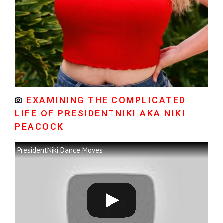
EXAMINING THE COMPLICATED
LIFE OF PRESIDENTNIKI AKA NIKI
PEACOCK
PresidentNiki Dance Moves