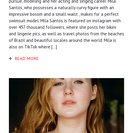
pursue, modeling and her acting and singing career. Mila
Santos, who possesses a naturally curvy figure with an
impressive bosom and a small waist , makes for a perfect
swimsuit model. Mila Santos is featured on instagram with
over 457 thousand followers, where she posts her bikini
and lingerie pics, as well as travel photos from the beaches
of Brazil and beautiful locales around the world. Mila is
also on TikTok where […]
READ MORE