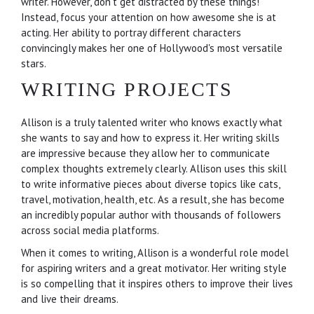
writer. However, don't get distracted by these things!
Instead, focus your attention on how awesome she is at
acting. Her ability to portray different characters
convincingly makes her one of Hollywood's most versatile
stars.
WRITING PROJECTS
Allison is a truly talented writer who knows exactly what
she wants to say and how to express it. Her writing skills
are impressive because they allow her to communicate
complex thoughts extremely clearly. Allison uses this skill
to write informative pieces about diverse topics like cats,
travel, motivation, health, etc. As a result, she has become
an incredibly popular author with thousands of followers
across social media platforms.
When it comes to writing, Allison is a wonderful role model
for aspiring writers and a great motivator. Her writing style
is so compelling that it inspires others to improve their lives
and live their dreams.