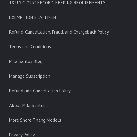
18 U.S.C. 2257 RECORD-KEEPING REQUIREMENTS
EXEMPTION STATEMENT
Refund, Cancellation, Fraud, and Chargeback Policy
Terms and Conditions
Mila Santos Blog
Manage Subscription
Refund and Cancellation Policy
About Mila Santos
More Shore Thang Models
Privacy Policy