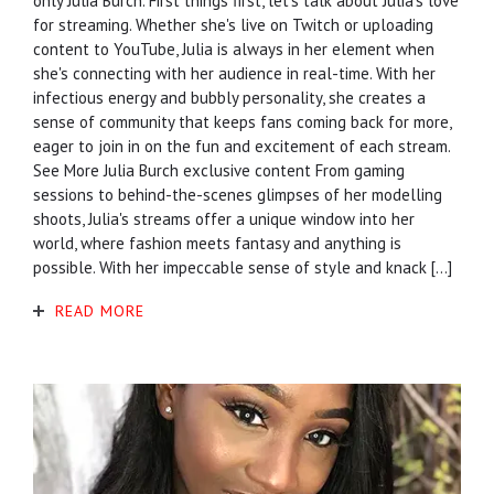
only Julia Burch. First things first, let's talk about Julia's love
for streaming. Whether she's live on Twitch or uploading
content to YouTube, Julia is always in her element when
she's connecting with her audience in real-time. With her
infectious energy and bubbly personality, she creates a
sense of community that keeps fans coming back for more,
eager to join in on the fun and excitement of each stream.
See More Julia Burch exclusive content From gaming
sessions to behind-the-scenes glimpses of her modelling
shoots, Julia's streams offer a unique window into her
world, where fashion meets fantasy and anything is
possible. With her impeccable sense of style and knack […]
READ MORE