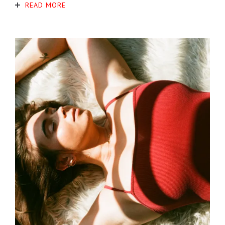
READ MORE