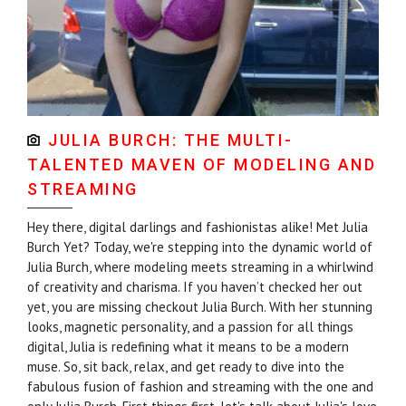
JULIA BURCH: THE MULTI-
TALENTED MAVEN OF MODELING AND
STREAMING
Hey there, digital darlings and fashionistas alike! Met Julia
Burch Yet? Today, we're stepping into the dynamic world of
Julia Burch, where modeling meets streaming in a whirlwind
of creativity and charisma. If you haven’t checked her out
yet, you are missing checkout Julia Burch. With her stunning
looks, magnetic personality, and a passion for all things
digital, Julia is redefining what it means to be a modern
muse. So, sit back, relax, and get ready to dive into the
fabulous fusion of fashion and streaming with the one and