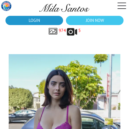
LOGIN
JOIN NOW
974
5