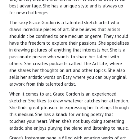
best advantage. She has a unique style and is always up
for new challenges.
The sexy Grace Gordon is a talented sketch artist who
draws incredible pieces of art. She believes that artists
shouldn't be confined to one medium or genre. They should
have the freedom to explore their passions. She specializes
in drawing pictures of anything that interests her. She is a
passionate person who wants to share her talent with
others. She creates podcasts called The Art Life,' where
she shares her thoughts on art and other topics. She also
sells her artistic words on Etsy, where you can buy original
artwork from this talented artist.
When it comes to art, Grace Gordon is an experienced
sketcher. She likes to draw whatever catches her attention.
She finds great pleasure in expressing her feelings through
this medium. She has a knack for writing poetry that
touches your heart. When she's not busy doing something
artistic, she enjoys playing the piano and listening to music.
Grace's Instagram page is filled with amazing works of art