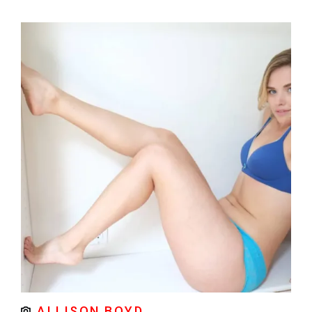
ALLISON BOYD