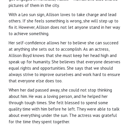
pictures of them in the city.
With a Leo sun sign, Allison loves to take charge and lead
others. If she feels something is wrong, she will step up to
fix it. However, Allison does not let anyone stand in her way
to achieve something.
Her self-confidence allows her to believe she can succeed
at anything she sets out to accomplish. As an actress,
Allison Boyd knows that she must keep her head high and
speak up for humanity. She believes that everyone deserves
equal rights and opportunities. She says that we should
always strive to improve ourselves and work hard to ensure
that everyone else does too.
When her dad passed away, she could not stop thinking
about him. He was a loving person, and he helped her
through tough times. She felt blessed to spend some
quality time with him before he left. They were able to talk
about everything under the sun. The actress was grateful
for the time they spent together.