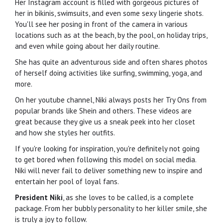
Her Instagram account is filled with gorgeous pictures of
her in bikinis, swimsuits, and even some sexy lingerie shots.
You'll see her posing in front of the camera in various
locations such as at the beach, by the pool, on holiday trips,
and even while going about her daily routine.
She has quite an adventurous side and often shares photos
of herself doing activities like surfing, swimming, yoga, and
more.
On her youtube channel, Niki always posts her Try Ons from
popular brands like Shein and others. These videos are
great because they give us a sneak peek into her closet
and how she styles her outfits.
If you're looking for inspiration, you're definitely not going
to get bored when following this model on social media.
Niki will never fail to deliver something new to inspire and
entertain her pool of loyal fans.
President Niki
, as she loves to be called, is a complete
package. From her bubbly personality to her killer smile, she
is truly a joy to follow.