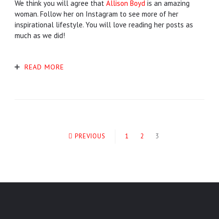
We think you will agree that
Allison Boyd
is an amazing
woman. Follow her on Instagram to see more of her
inspirational lifestyle. You will love reading her posts as
much as we did!
READ MORE
PREVIOUS
1
2
3