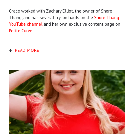
Grace worked with Zachary Elliot, the owner of Shore
Thang, and has several try-on hauls on the
Shore Thang
YouTube channel
and her own exclusive content page on
Petite Curve
.
READ MORE