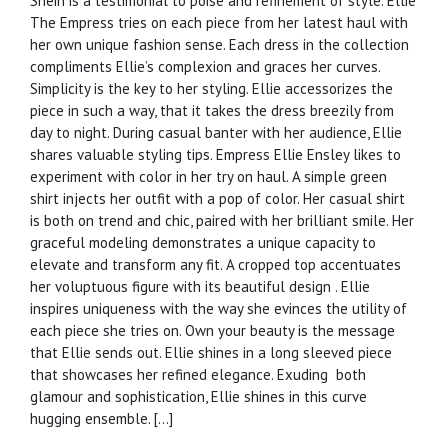
Shein is a testimonial to poise and refinement of style. Ellie
The Empress tries on each piece from her latest haul with
her own unique fashion sense. Each dress in the collection
compliments Ellie’s complexion and graces her curves.
Simplicity is the key to her styling. Ellie accessorizes the
piece in such a way, that it takes the dress breezily from
day to night. During casual banter with her audience, Ellie
shares valuable styling tips. Empress Ellie Ensley likes to
experiment with color in her try on haul. A simple green
shirt injects her outfit with a pop of color. Her casual shirt
is both on trend and chic, paired with her brilliant smile. Her
graceful modeling demonstrates a unique capacity to
elevate and transform any fit. A cropped top accentuates
her voluptuous figure with its beautiful design . Ellie
inspires uniqueness with the way she evinces the utility of
each piece she tries on. Own your beauty is the message
that Ellie sends out. Ellie shines in a long sleeved piece
that showcases her refined elegance. Exuding both
glamour and sophistication, Ellie shines in this curve
hugging ensemble. […]