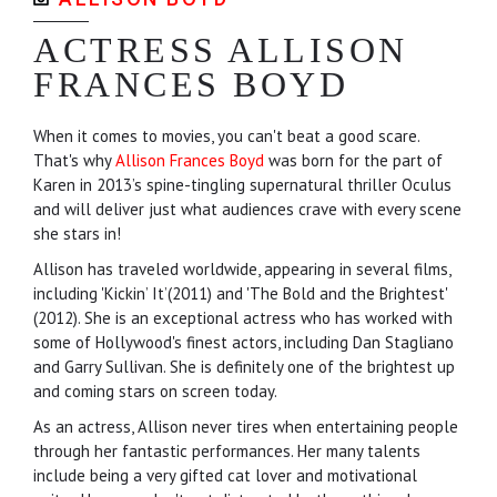
ACTRESS ALLISON
FRANCES BOYD
When it comes to movies, you can't beat a good scare.
That's why
Allison Frances Boyd
was born for the part of
Karen in 2013’s spine-tingling supernatural thriller Oculus
and will deliver just what audiences crave with every scene
she stars in!
Allison has traveled worldwide, appearing in several films,
including 'Kickin’ It’(2011) and 'The Bold and the Brightest'
(2012). She is an exceptional actress who has worked with
some of Hollywood's finest actors, including Dan Stagliano
and Garry Sullivan. She is definitely one of the brightest up
and coming stars on screen today.
As an actress, Allison never tires when entertaining people
through her fantastic performances. Her many talents
include being a very gifted cat lover and motivational