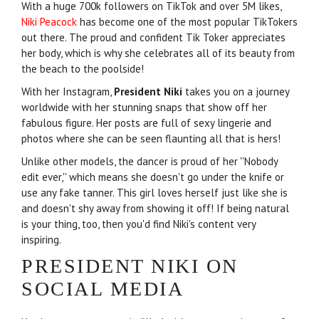
With a huge 700k followers on TikTok and over 5M likes,
Niki Peacock
has become one of the most popular TikTokers
out there. The proud and confident Tik Toker appreciates
her body, which is why she celebrates all of its beauty from
the beach to the poolside!
With her Instagram,
President Niki
takes you on a journey
worldwide with her stunning snaps that show off her
fabulous figure. Her posts are full of sexy lingerie and
photos where she can be seen flaunting all that is hers!
Unlike other models, the dancer is proud of her ''Nobody
edit ever,'' which means she doesn't go under the knife or
use any fake tanner. This girl loves herself just like she is
and doesn't shy away from showing it off! If being natural
is your thing, too, then you'd find Niki's content very
inspiring.
PRESIDENT NIKI ON
SOCIAL MEDIA