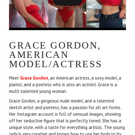
GRACE GORDON,
AMERICAN
MODEL/ACTRESS
Meet
Grace Gordon
, an American actress, a sexy model, a
pianist, and a poetess who is also an activist. Grace is a
multi-talented young woman.
Grace Gordon, a gorgeous nude model, and a talented
sketch artist and poetess, has a passion for all art forms.
Her Instagram account is full of sensual images, showing
off her seductive figure that is perfectly toned. She has a
unique style, with a taste for everything artistic. The young
lady is very creative and knows how to use her body to its