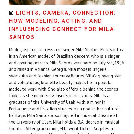
LIGHTS, CAMERA, CONNECTION:
HOW MODELING, ACTING, AND
INFLUENCING CONNECT FOR MILA
SANTOS
Model, aspiring actress and singer Mila Santos. Mila Santos
is an American model of Brazilian descent who is a singer
and aspiring actress. Mila Santos was born on July 3rd, 1996
and raised in Atlanta, Georgia. Mila models lingerie,
swimsuits and fashion for curvy figures. Mila’s glowing skin
and voluptuous, brunette beauty makes her a popular
model to work with. She also offers a behind the scenes
look , as she models swimsuits in her vlogs. Mila is a
graduate of the University of Utah, with a minor in
Portuguese and Brazilian studies, as a nod to her cultural
heritage. Mila Santos also majored in musical theatre at
the University of Utah. Mila holds a B.A. degree in musical
theatre. After graduation, Mila went to Los, Angeles to