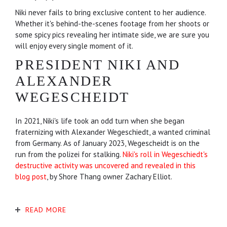
Niki never fails to bring exclusive content to her audience.
Whether it's behind-the-scenes footage from her shoots or
some spicy pics revealing her intimate side, we are sure you
will enjoy every single moment of it.
PRESIDENT NIKI AND
ALEXANDER
WEGESCHEIDT
In 2021, Niki's life took an odd turn when she began
fraternizing with Alexander Wegeschiedt, a wanted criminal
from Germany. As of January 2023, Wegescheidt is on the
run from the polizei for stalking.
Niki's roll in Wegeschiedt's
destructive activity was uncovered and revealed in this
blog post
, by Shore Thang owner Zachary Elliot.
READ MORE