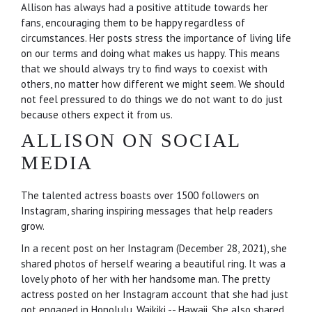
Allison has always had a positive attitude towards her
fans, encouraging them to be happy regardless of
circumstances. Her posts stress the importance of living life
on our terms and doing what makes us happy. This means
that we should always try to find ways to coexist with
others, no matter how different we might seem. We should
not feel pressured to do things we do not want to do just
because others expect it from us.
ALLISON ON SOCIAL
MEDIA
The talented actress boasts over 1500 followers on
Instagram, sharing inspiring messages that help readers
grow.
In a recent post on her Instagram (December 28, 2021), she
shared photos of herself wearing a beautiful ring. It was a
lovely photo of her with her handsome man. The pretty
actress posted on her Instagram account that she had just
got engaged in Honolulu, Waikiki -- Hawaii. She also shared