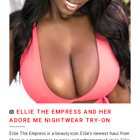
ELLIE THE EMPRESS AND HER
ADORE ME NIGHTWEAR TRY-ON
Ellie The Empress is a beauty icon. Ellie’s newest haul from