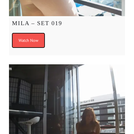
MILA – SET 019
Watch Now