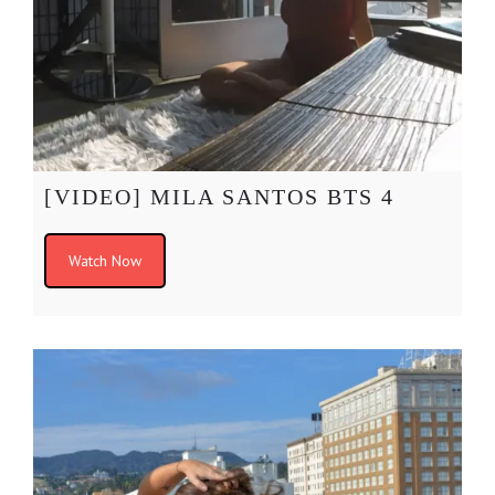
[VIDEO] MILA SANTOS BTS 4
Watch Now