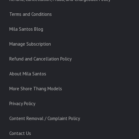
Terms and Conditions
Mila Santos Blog
Manage Subscription
Refund and Cancellation Policy
About Mila Santos
More Shore Thang Models
Privacy Policy
Content Removal / Complaint Policy
Contact Us