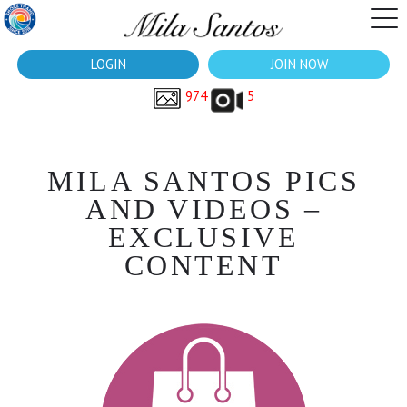
LOGIN
JOIN NOW
974
5
MILA SANTOS PICS
AND VIDEOS –
EXCLUSIVE
CONTENT