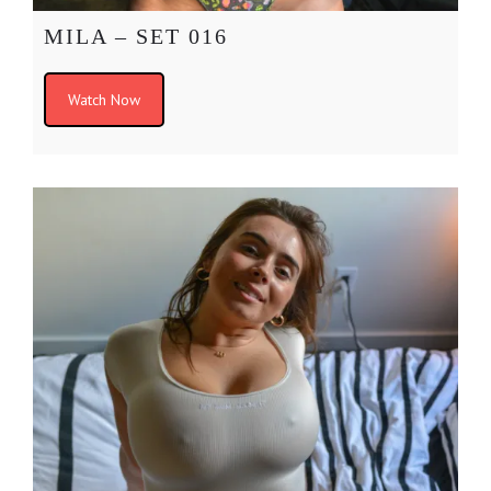
MILA – SET 016
Watch Now