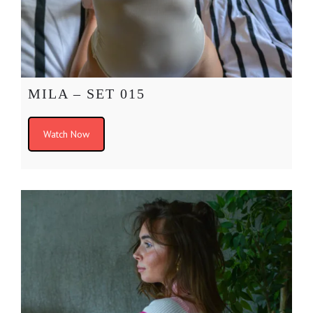
MILA – SET 015
Watch Now