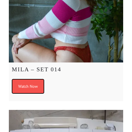
MILA – SET 014
Watch Now