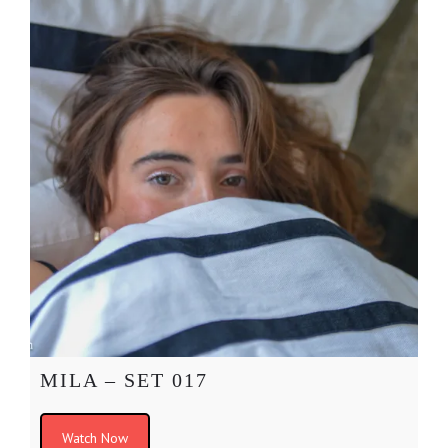
MILA – SET 017
Watch Now