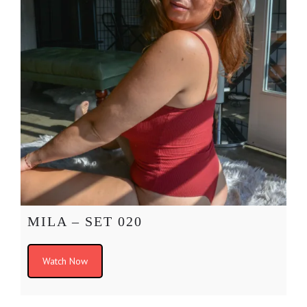
MILA – SET 020
Watch Now