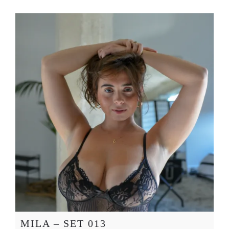
MILA – SET 013