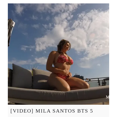
[VIDEO] MILA SANTOS BTS 5