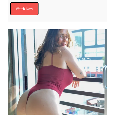
Watch Now