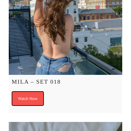
MILA – SET 018
Watch Now