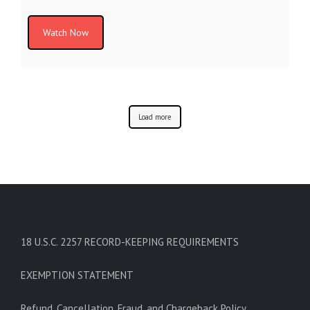
Watch Now
Load more
18 U.S.C. 2257 RECORD-KEEPING REQUIREMENTS
EXEMPTION STATEMENT
Refund, Cancellation, Fraud, and Chargeback Policy