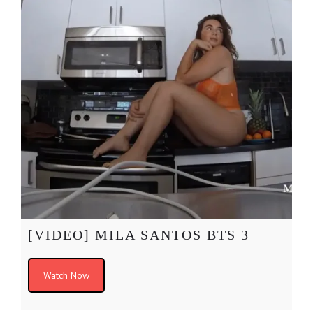
[VIDEO] MILA SANTOS BTS 3
Watch Now