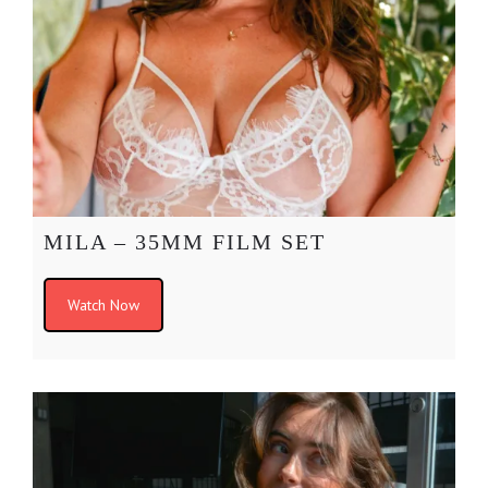
MILA – 35MM FILM SET
Watch Now