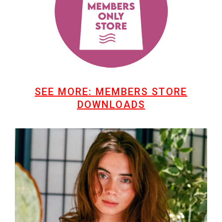
SEE MORE: MEMBERS STORE
DOWNLOADS