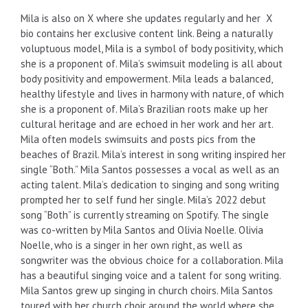
Mila is also on X where she updates regularly and her X
bio contains her exclusive content link. Being a naturally
voluptuous model, Mila is a symbol of body positivity, which
she is a proponent of. Mila’s swimsuit modeling is all about
body positivity and empowerment. Mila leads a balanced,
healthy lifestyle and lives in harmony with nature, of which
she is a proponent of. Mila’s Brazilian roots make up her
cultural heritage and are echoed in her work and her art.
Mila often models swimsuits and posts pics from the
beaches of Brazil. Mila’s interest in song writing inspired her
single “Both.” Mila Santos possesses a vocal as well as an
acting talent. Mila’s dedication to singing and song writing
prompted her to self fund her single. Mila’s 2022 debut
song “Both” is currently streaming on Spotify. The single
was co-written by Mila Santos and Olivia Noelle. Olivia
Noelle, who is a singer in her own right, as well as
songwriter was the obvious choice for a collaboration. Mila
has a beautiful singing voice and a talent for song writing.
Mila Santos grew up singing in church choirs. Mila Santos
toured with her church choir around the world where she