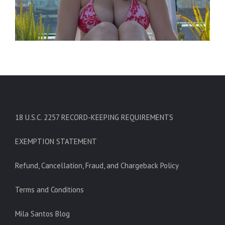
18 U.S.C. 2257 RECORD-KEEPING REQUIREMENTS
EXEMPTION STATEMENT
Refund, Cancellation, Fraud, and Chargeback Policy
Terms and Conditions
Mila Santos Blog