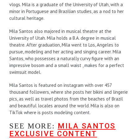
vlogs. Mila is a graduate of the University of Utah, with a
minor in Portuguese and Brazilian studies, as a nod to her
cultural heritage.
Mila Santos also majored in musical theatre at the
University of Utah. Mila holds a B.A. degree in musical
theatre. After graduation, Mila went to Los, Angeles to
pursue, modeling and her acting and singing career. Mila
Santos, who possesses a naturally curvy figure with an
impressive bosom and a small waist , makes for a perfect
swimsuit model.
Mila Santos is featured on instagram with over 457
thousand followers, where she posts her bikini and lingerie
pics, as well as travel photos from the beaches of Brazil
and beautiful locales around the world. Mila is also on
TikTok where is posts modeling content.
MILA SANTOS
SEE MORE:
EXCLUSIVE CONTENT