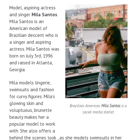
Model, aspiring actress
and singer
Mila Santos
.
Mila Santos is an
American model of
Brazilian descent who is
a singer and aspiring
actress. Mila Santos was
born on July 3rd, 1996
and raised in Atlanta,
Georgia.
Mila models lingerie,
swimsuits and fashion
for curvy figures. Mila’s
glowing skin and
Brazilian-American
Mila Santos
is a
voluptuous, brunette
social media starlet
beauty makes her a
popular model to work
with. She also offers a
behind the scenes look , as she models swimsuits in her