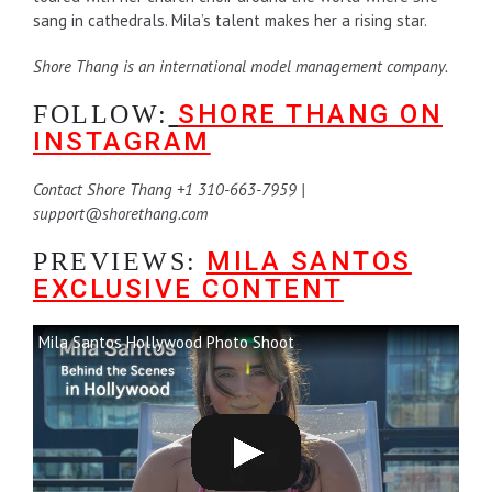
sang in cathedrals. Mila’s talent makes her a rising star.
Shore Thang is an international model management company.
SHORE THANG ON
FOLLOW:
INSTAGRAM
Contact Shore Thang +1 310-663-7959 |
support@shorethang.com
MILA SANTOS
PREVIEWS:
EXCLUSIVE CONTENT
Mila Santos Hollywood Photo Shoot