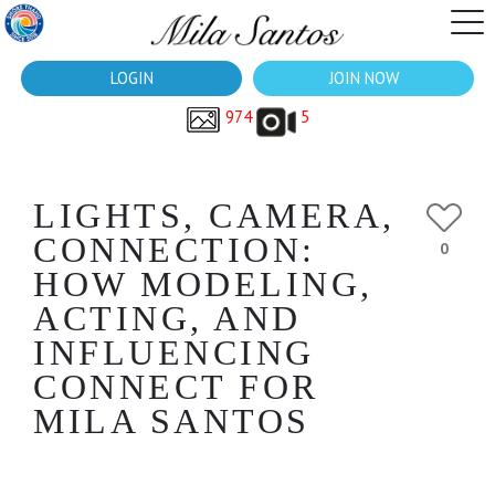
LOGIN
JOIN NOW
974
5
LIGHTS, CAMERA,
CONNECTION:
0
HOW MODELING,
ACTING, AND
INFLUENCING
CONNECT FOR
MILA SANTOS