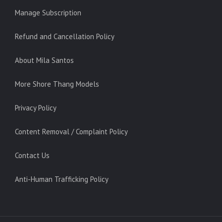
Manage Subscription
Refund and Cancellation Policy
About Mila Santos
More Shore Thang Models
Privacy Policy
Content Removal / Complaint Policy
Contact Us
Anti-Human Trafficking Policy