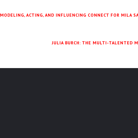
 MODELING, ACTING, AND INFLUENCING CONNECT FOR MILA 
JULIA BURCH: THE MULTI-TALENTED 