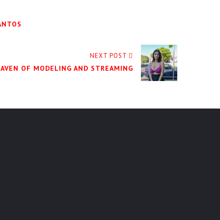
SANTOS
NEXT POST
MAVEN OF MODELING AND STREAMING