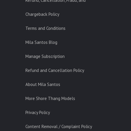
Refund, Cancellation, Fraud, and
Chargeback Policy
Terms and Conditions
Mila Santos Blog
Manage Subscription
Refund and Cancellation Policy
About Mila Santos
More Shore Thang Models
Privacy Policy
Content Removal / Complaint Policy