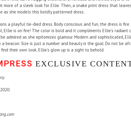
t more of a sleek look for Ellie. Then, a snake print dress that leaves 
e as she models this boldly patterned dress.
ons a playful tie-died dress. Body conscious and fun, the dress is fire. 
l, Ellie is on fire! The color is bold and it compliments Ellie’s radiant
o be admired as she epitomizes glamour. Modern and sophisticated, El
 a beacon. Size is just a number and beauty is the goal. Do not be afra
find their own look. Ellie’s glow up is a sight to behold.
EMPRESS
EXCLUSIVE CONTEN
ny.
 2020.
hang.com