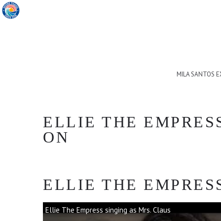
MILA SANTOS 
ELLIE THE EMPRES
ON
ELLIE THE EMPRESS
Ellie The Empress singing as Mrs. Claus