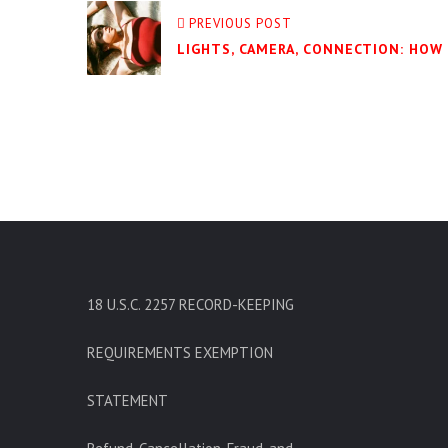
PREVIOUS POST
LIGHTS, CAMERA, CONNECTION: HOW
18 U.S.C. 2257 RECORD-KEEPING
REQUIREMENTS EXEMPTION
STATEMENT