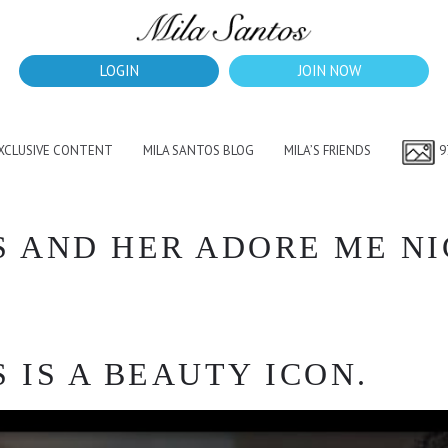
LOGIN
JOIN NOW
EXCLUSIVE CONTENT
MILA SANTOS BLOG
MILA’S FRIENDS
9
S AND HER ADORE ME N
 IS A BEAUTY ICON.