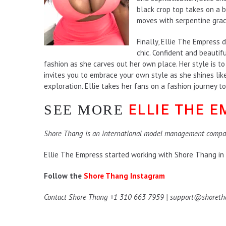
black crop top takes on a bi
moves with serpentine grac
Finally, Ellie The Empress d
chic. Confident and beautifu
fashion as she carves out her own place. Her style is t
invites you to embrace your own style as she shines like
exploration. Ellie takes her fans on a fashion journey to 
ELLIE THE 
SEE MORE
Shore Thang is an international model management compa
Ellie The Empress started working with Shore Thang in
Follow the
Shore Thang Instagram
Contact Shore Thang +1 310 663 7959 | support@shoret