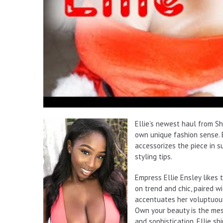
Ellie’s newest haul from Sh
own unique fashion sense. E
accessorizes the piece in s
styling tips.
Empress Ellie Ensley likes t
on trend and chic, paired w
accentuates her voluptuous 
Own your beauty is the mes
and sophistication, Ellie sh