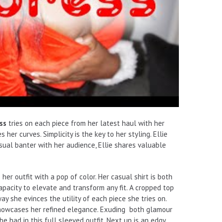
ss
tries on each piece from her latest haul with her
er curves. Simplicity is the key to her styling. Ellie
asual banter with her audience, Ellie shares valuable
 her outfit with a pop of color. Her casual shirt is both
apacity to elevate and transform any fit. A cropped top
ay she evinces the utility of each piece she tries on.
 showcases her refined elegance. Exuding both glamour
be had in this full sleeved outfit. Next up is an edgy