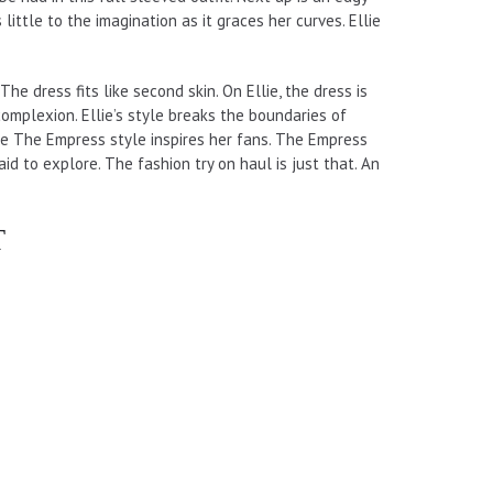
little to the imagination as it graces her curves. Ellie
The dress fits like second skin. On Ellie, the dress is
 complexion. Ellie’s style breaks the boundaries of
lie The Empress style inspires her fans. The Empress
id to explore. The fashion try on haul is just that. An
T