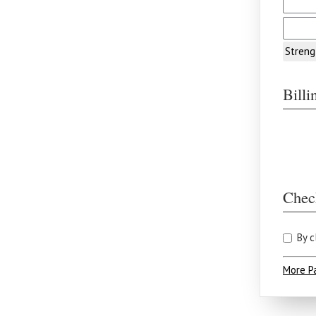
Streng
Bill
Chec
By c
More P