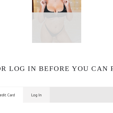
OR LOG IN BEFORE YOU CAN 
edit Card
Log In