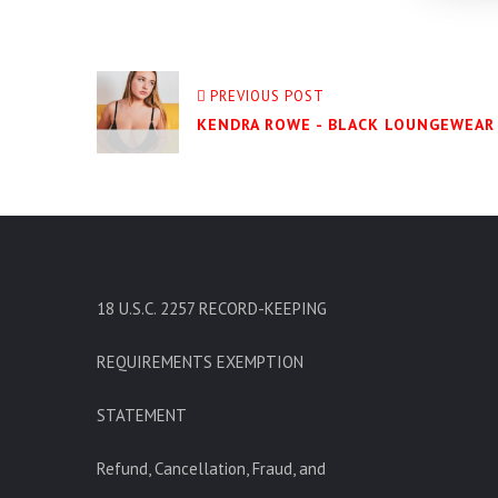
PREVIOUS POST
KENDRA ROWE - BLACK LOUNGEWEAR 
18 U.S.C. 2257 RECORD-KEEPING
REQUIREMENTS EXEMPTION
STATEMENT
Refund, Cancellation, Fraud, and