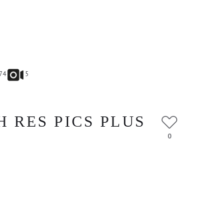
74
5
H RES PICS PLUS
0