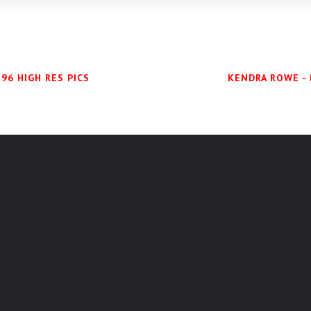
96 HIGH RES PICS
KENDRA ROWE - 