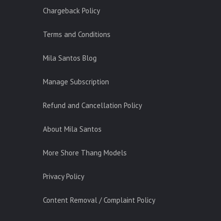
Chargeback Policy
Terms and Conditions
Mila Santos Blog
Manage Subscription
Refund and Cancellation Policy
About Mila Santos
More Shore Thang Models
Privacy Policy
Content Removal / Complaint Policy