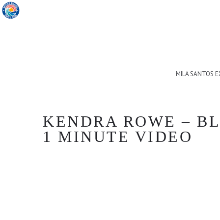
MILA SANTOS 
KENDRA ROWE – BLA
1 MINUTE VIDEO