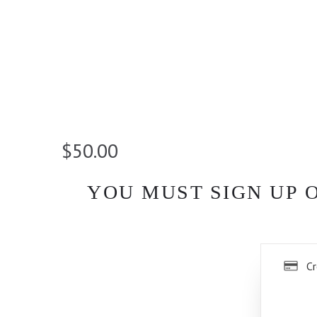
$50.00
YOU MUST SIGN UP 
Cr