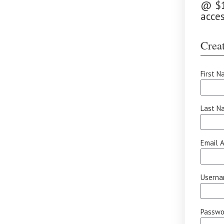
@ $10
acce
Creat
First N
Last N
Email A
Userna
Passwor