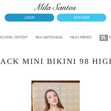
LOGIN
JOIN NOW
EXCLUSIVE CONTENT
MILA SANTOS BLOG
MILA’S FRIENDS
9
CK MINI BIKINI 98 HIG