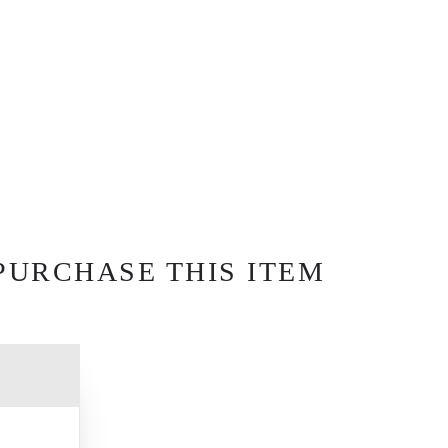
PURCHASE THIS ITEM