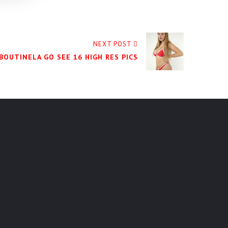
NEXT POST
BOUTINELA GO SEE 16 HIGH RES PICS