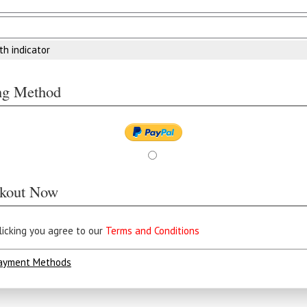
th indicator
ing Method
kout Now
licking you agree to our
Terms and Conditions
ayment Methods