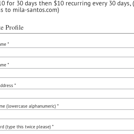
 for 30 days then $10 recurring every 30 days, (
ss to mila-santos.com)
e Profile
ame *
ame *
ddress *
me (lowercase alphanumeric) *
d (type this twice please) *