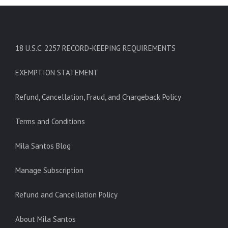
18 U.S.C. 2257 RECORD-KEEPING REQUIREMENTS
EXEMPTION STATEMENT
Refund, Cancellation, Fraud, and Chargeback Policy
Terms and Conditions
Mila Santos Blog
Manage Subscription
Refund and Cancellation Policy
About Mila Santos