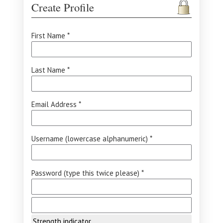
Create Profile
First Name *
Last Name *
Email Address *
Username (lowercase alphanumeric) *
Password (type this twice please) *
Strength indicator