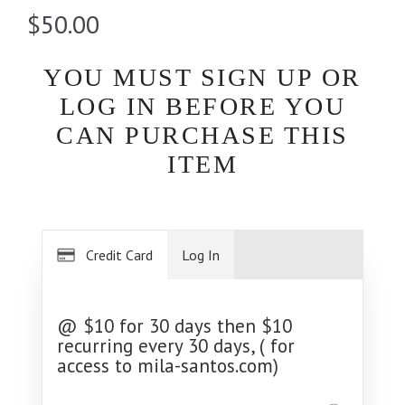
$50.00
YOU MUST SIGN UP OR
LOG IN BEFORE YOU
CAN PURCHASE THIS
ITEM
Credit Card
Log In
@ $10 for 30 days then $10
recurring every 30 days, ( for
access to mila-santos.com)