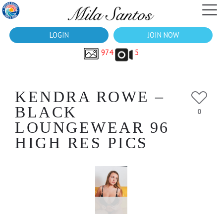
LOGIN
JOIN NOW
974
5
KENDRA ROWE –
BLACK
0
LOUNGEWEAR 96
HIGH RES PICS