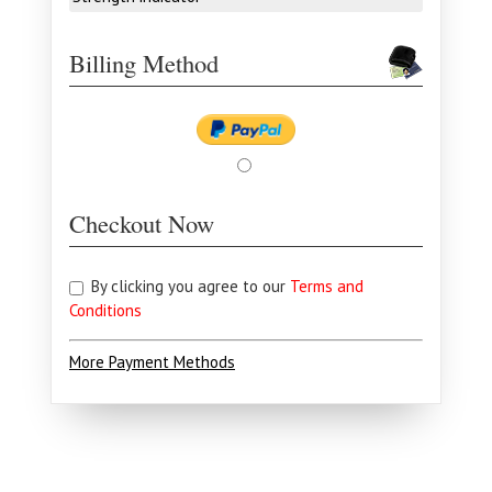
Billing Method
Checkout Now
By clicking you agree to our
Terms and
Conditions
More Payment Methods