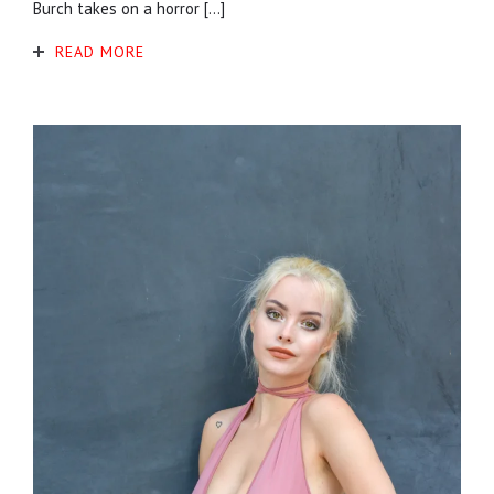
Burch takes on a horror […]
READ MORE