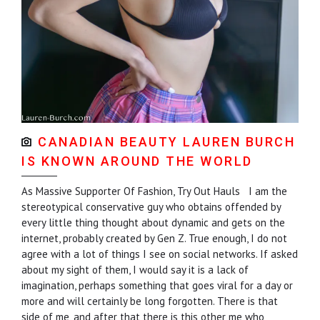
CANADIAN BEAUTY LAUREN BURCH
IS KNOWN AROUND THE WORLD
As Massive Supporter Of Fashion, Try Out Hauls I am the
stereotypical conservative guy who obtains offended by
every little thing thought about dynamic and gets on the
internet, probably created by Gen Z. True enough, I do not
agree with a lot of things I see on social networks. If asked
about my sight of them, I would say it is a lack of
imagination, perhaps something that goes viral for a day or
more and will certainly be long forgotten. There is that
side of me, and after that there is this other me who