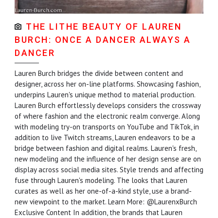
THE LITHE BEAUTY OF LAUREN
BURCH: ONCE A DANCER ALWAYS A
DANCER
Lauren Burch bridges the divide between content and
designer, across her on-line platforms. Showcasing fashion,
underpins Lauren's unique method to material production.
Lauren Burch effortlessly develops considers the crossway
of where fashion and the electronic realm converge. Along
with modeling try-on transports on YouTube and TikTok, in
addition to live Twitch streams, Lauren endeavors to be a
bridge between fashion and digital realms. Lauren's fresh,
new modeling and the influence of her design sense are on
display across social media sites. Style trends and affecting
fuse through Lauren's modeling. The looks that Lauren
curates as well as her one-of-a-kind style, use a brand-
new viewpoint to the market. Learn More: @LaurenxBurch
Exclusive Content In addition, the brands that Lauren