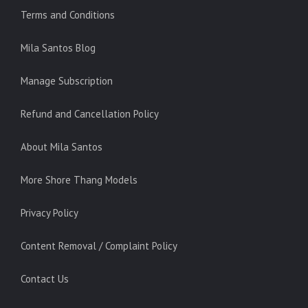
Terms and Conditions
Mila Santos Blog
Manage Subscription
Refund and Cancellation Policy
About Mila Santos
More Shore Thang Models
Privacy Policy
Content Removal / Complaint Policy
Contact Us