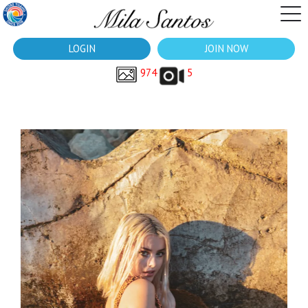
LOGIN
JOIN NOW
974
5