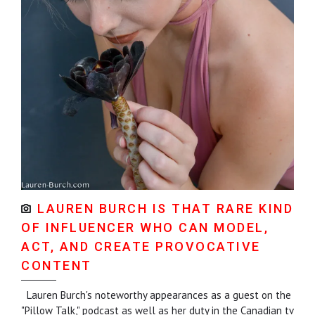
LAUREN BURCH IS THAT RARE KIND
OF INFLUENCER WHO CAN MODEL,
ACT, AND CREATE PROVOCATIVE
CONTENT
Lauren Burch's noteworthy appearances as a guest on the
"Pillow Talk," podcast as well as her duty in the Canadian tv