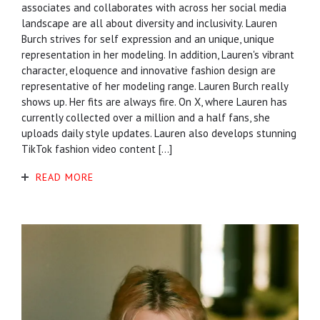
associates and collaborates with across her social media
landscape are all about diversity and inclusivity. Lauren
Burch strives for self expression and an unique, unique
representation in her modeling. In addition, Lauren's vibrant
character, eloquence and innovative fashion design are
representative of her modeling range. Lauren Burch really
shows up. Her fits are always fire. On X, where Lauren has
currently collected over a million and a half fans, she
uploads daily style updates. Lauren also develops stunning
TikTok fashion video content […]
READ MORE