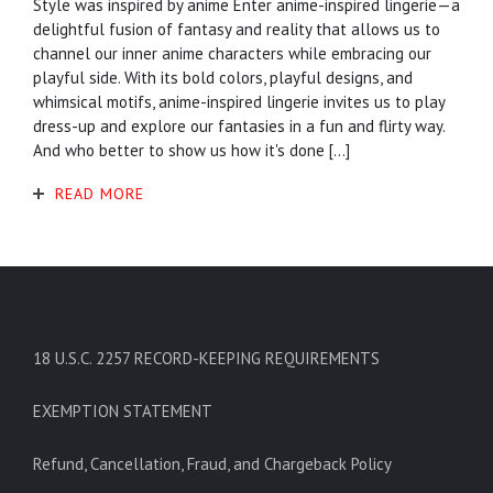
Style was inspired by anime Enter anime-inspired lingerie—a
delightful fusion of fantasy and reality that allows us to
channel our inner anime characters while embracing our
playful side. With its bold colors, playful designs, and
whimsical motifs, anime-inspired lingerie invites us to play
dress-up and explore our fantasies in a fun and flirty way.
And who better to show us how it's done […]
READ MORE
18 U.S.C. 2257 RECORD-KEEPING REQUIREMENTS
EXEMPTION STATEMENT
Refund, Cancellation, Fraud, and Chargeback Policy