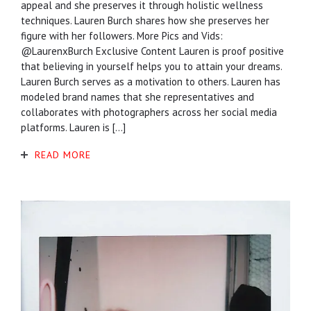
appeal and she preserves it through holistic wellness
techniques. Lauren Burch shares how she preserves her
figure with her followers. More Pics and Vids:
@LaurenxBurch Exclusive Content Lauren is proof positive
that believing in yourself helps you to attain your dreams.
Lauren Burch serves as a motivation to others. Lauren has
modeled brand names that she representatives and
collaborates with photographers across her social media
platforms. Lauren is […]
READ MORE