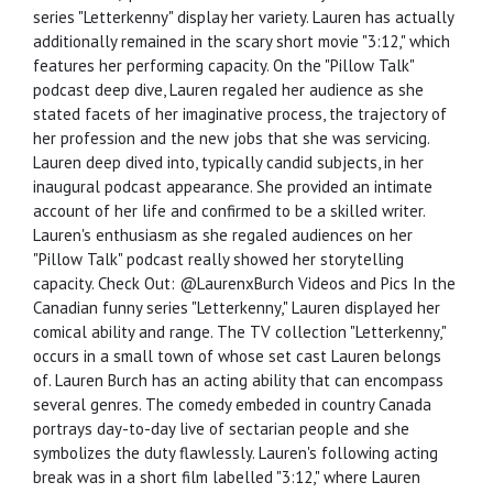
series "Letterkenny" display her variety. Lauren has actually
additionally remained in the scary short movie "3:12," which
features her performing capacity. On the "Pillow Talk"
podcast deep dive, Lauren regaled her audience as she
stated facets of her imaginative process, the trajectory of
her profession and the new jobs that she was servicing.
Lauren deep dived into, typically candid subjects, in her
inaugural podcast appearance. She provided an intimate
account of her life and confirmed to be a skilled writer.
Lauren's enthusiasm as she regaled audiences on her
"Pillow Talk" podcast really showed her storytelling
capacity. Check Out: @LaurenxBurch Videos and Pics In the
Canadian funny series "Letterkenny," Lauren displayed her
comical ability and range. The TV collection "Letterkenny,"
occurs in a small town of whose set cast Lauren belongs
of. Lauren Burch has an acting ability that can encompass
several genres. The comedy embeded in country Canada
portrays day-to-day live of sectarian people and she
symbolizes the duty flawlessly. Lauren's following acting
break was in a short film labelled "3:12," where Lauren