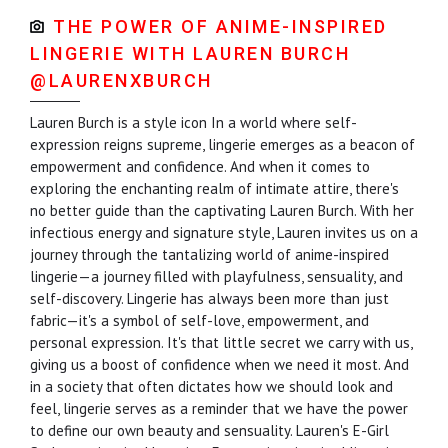
THE POWER OF ANIME-INSPIRED
LINGERIE WITH LAUREN BURCH
@LAURENXBURCH
Lauren Burch is a style icon In a world where self-
expression reigns supreme, lingerie emerges as a beacon of
empowerment and confidence. And when it comes to
exploring the enchanting realm of intimate attire, there's
no better guide than the captivating Lauren Burch. With her
infectious energy and signature style, Lauren invites us on a
journey through the tantalizing world of anime-inspired
lingerie—a journey filled with playfulness, sensuality, and
self-discovery. Lingerie has always been more than just
fabric—it's a symbol of self-love, empowerment, and
personal expression. It's that little secret we carry with us,
giving us a boost of confidence when we need it most. And
in a society that often dictates how we should look and
feel, lingerie serves as a reminder that we have the power
to define our own beauty and sensuality. Lauren's E-Girl