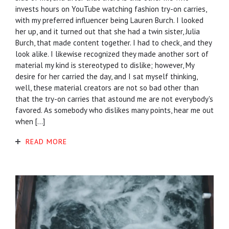
invests hours on YouTube watching fashion try-on carries,
with my preferred influencer being Lauren Burch. I looked
her up, and it turned out that she had a twin sister, Julia
Burch, that made content together. I had to check, and they
look alike. I likewise recognized they made another sort of
material my kind is stereotyped to dislike; however, My
desire for her carried the day, and I sat myself thinking,
well, these material creators are not so bad other than
that the try-on carries that astound me are not everybody's
favored. As somebody who dislikes many points, hear me out
when […]
READ MORE