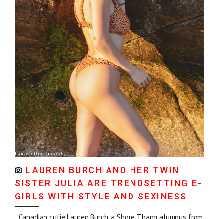
LAUREN BURCH AND HER TWIN
SISTER JULIA ARE TRENDSETTING E-
GIRLS WITH STYLE AND SEXINESS
Canadian cutie Lauren Burch, a Shore Thang alumnus from