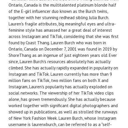
Ontario, Canada is the multitalented platinum blonde half
of the E-girl influencer duo known as the Burch twins,
together with her stunning redhead sibling Julia Burch.
Lauren's fragile attributes, big meaningful eyes and ultra-
feminine style has amassed her a great deal of interest
across Instagram and TikTok, considering that she was first
found by Coast Thang. Lauren Burch who was born in
Ontario, Canada on December 7, 2001 was found in 2019 by
ShoreThang as an ingenue of just eighteen years old. Ever
since, Lauren Burch's resources absolutely has actually
climbed. She has actually rapidly expanded in popularity on
Instagram and TikTok. Lauren currently has more than 9
million fans on TikTok, two million fans on both X and
Instagram, Lauren's popularity has actually exploded on
social networks. The viewership of her TikTok video clips
alone, has grown tremendously. She has actually because
worked together with significant digital photographers and
showed up in publications, as well as strolled the runways
of New York Fashion Week. Lauren Burch, whose Instagram
username is laurenxburch, can be referred to as a "self-