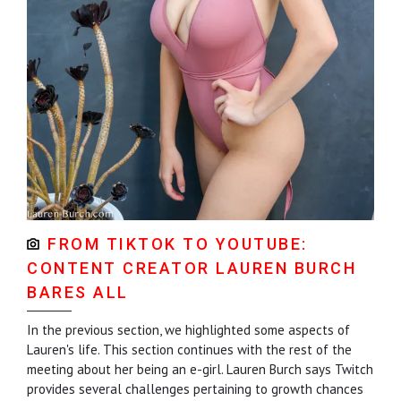
FROM TIKTOK TO YOUTUBE:
CONTENT CREATOR LAUREN BURCH
BARES ALL
In the previous section, we highlighted some aspects of
Lauren's life. This section continues with the rest of the
meeting about her being an e-girl. Lauren Burch says Twitch
provides several challenges pertaining to growth chances