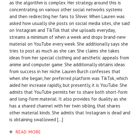
as the algorithm is complex. Her strategy around this is
concentrating on various other social networks systems
and then redirecting her fans to Shiver. When Lauren was
asked how usually she posts on social media sites, she said
on Instagram and TikTok that she uploads everyday,
streams a minimum of when a week and drops brand-new
material on YouTube every week. She additionally says she
tries to post as much as she can. She claims she takes
ideas from her special clothing and aesthetic appeals from
anime and computer game. She additionally obtains ideas
from success in her niche. Lauren Burch confesses that
when she began, her preferred platform was TikTok, which
aided her increase rapidly, but presently, it is YouTube. She
admits that YouTube permits her to share both short-form
and long-form material. It also provides for duality as she
has a shared channel with her twin sibling, that shares
other material kinds. She admits that Instagram is dead and
is obtaining swallowed […]
READ MORE