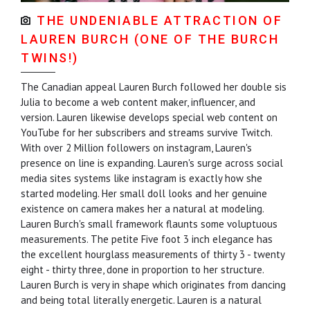
THE UNDENIABLE ATTRACTION OF
LAUREN BURCH (ONE OF THE BURCH
TWINS!)
The Canadian appeal Lauren Burch followed her double sis
Julia to become a web content maker, influencer, and
version. Lauren likewise develops special web content on
YouTube for her subscribers and streams survive Twitch.
With over 2 Million followers on instagram, Lauren's
presence on line is expanding. Lauren's surge across social
media sites systems like instagram is exactly how she
started modeling. Her small doll looks and her genuine
existence on camera makes her a natural at modeling.
Lauren Burch's small framework flaunts some voluptuous
measurements. The petite Five foot 3 inch elegance has
the excellent hourglass measurements of thirty 3 - twenty
eight - thirty three, done in proportion to her structure.
Lauren Burch is very in shape which originates from dancing
and being total literally energetic. Lauren is a natural