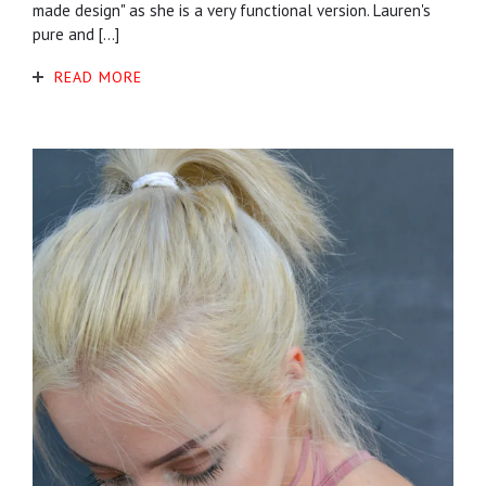
made design" as she is a very functional version. Lauren's
pure and […]
READ MORE