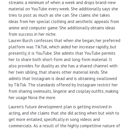
streams a minimum of when a week and drops brand-new
material on YouTube every week. She additionally says she
tries to post as much as she can. She claims she takes
ideas from her special clothing and aesthetic appeals from
anime and computer game. She additionally obtains ideas
from success in her niche.
Lauren Burch confesses that when she began, her preferred
platform was TikTok, which aided her increase rapidly, but
presently, it is YouTube. She admits that YouTube permits
her to share both short-form and long-form material. It
also provides for duality as she has a shared channel with
her twin sibling, that shares other material kinds. She
admits that Instagram is dead and is obtaining swallowed
by TikTok. The standards offered by Instagram restrict her
from sharing swimsuits, lingerie and cosplay outfits, making
her usage Nova the more.
Lauren's future development plan is getting involved in
acting, and she claims that she did acting when but wish to
get more entailed, specifically in song videos and
commercials. As a result of the highly competitive nature of