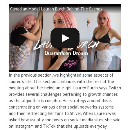
Canadian Model Lauren Burch Behind The Scenes
In the previous section, we highlighted some aspects of
Lauren's life. This section continues with the rest of the
meeting about her being an e-girl. Lauren Burch says Twitch
provides several challenges pertaining to growth chances
as the algorithm is complex. Her strategy around this is
concentrating on various other social networks systems
and then redirecting her fans to Shiver. When Lauren was
asked how usually she posts on social media sites, she said
on Instagram and TikTok that she uploads everyday,