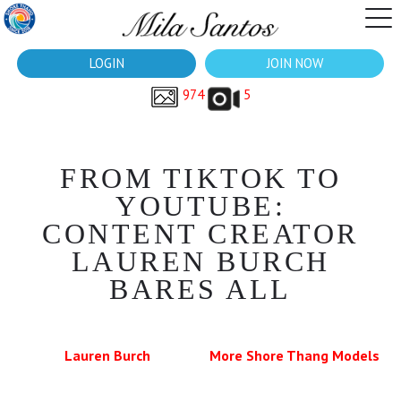
LOGIN
JOIN NOW
974
5
FROM TIKTOK TO
YOUTUBE:
CONTENT CREATOR
LAUREN BURCH
BARES ALL
Lauren Burch
More Shore Thang Models