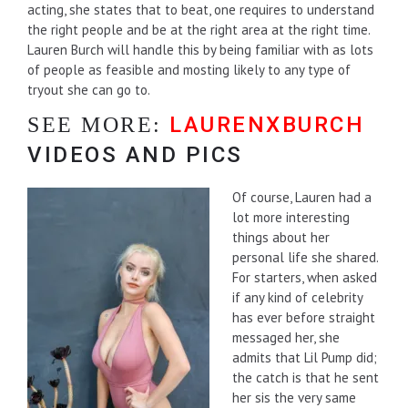
acting, she states that to beat, one requires to understand
the right people and be at the right area at the right time.
Lauren Burch will handle this by being familiar with as lots
of people as feasible and mosting likely to any type of
tryout she can go to.
LAURENXBURCH
SEE MORE:
VIDEOS AND PICS
Of course, Lauren had a
lot more interesting
things about her
personal life she shared.
For starters, when asked
if any kind of celebrity
has ever before straight
messaged her, she
admits that Lil Pump did;
the catch is that he sent
her sis the very same