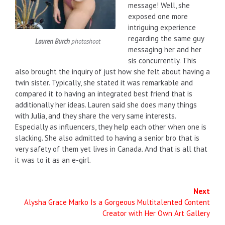
message! Well, she
exposed one more
intriguing experience
regarding the same guy
Lauren Burch
photoshoot
messaging her and her
sis concurrently. This
also brought the inquiry of just how she felt about having a
twin sister. Typically, she stated it was remarkable and
compared it to having an integrated best friend that is
additionally her ideas. Lauren said she does many things
with Julia, and they share the very same interests.
Especially as influencers, they help each other when one is
slacking. She also admitted to having a senior bro that is
very safety of them yet lives in Canada. And that is all that
it was to it as an e-girl.
Next
Alysha Grace Marko Is a Gorgeous Multitalented Content
Creator with Her Own Art Gallery