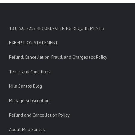
18 U.S.C. 2257 RECORD-KEEPING REQUIREMENTS
EXEMPTION STATEMENT
Refund, Cancellation, Fraud, and Chargeback Policy
Terms and Conditions
Mila Santos Blog
Manage Subscription
Refund and Cancellation Policy
About Mila Santos