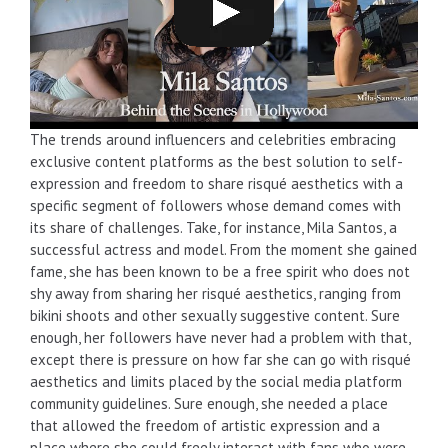
The trends around influencers and celebrities embracing
exclusive content platforms as the best solution to self-
expression and freedom to share risqué aesthetics with a
specific segment of followers whose demand comes with
its share of challenges. Take, for instance, Mila Santos, a
successful actress and model. From the moment she gained
fame, she has been known to be a free spirit who does not
shy away from sharing her risqué aesthetics, ranging from
bikini shoots and other sexually suggestive content. Sure
enough, her followers have never had a problem with that,
except there is pressure on how far she can go with risqué
aesthetics and limits placed by the social media platform
community guidelines. Sure enough, she needed a place
that allowed the freedom of artistic expression and a
place where she could freely interact with fans who were