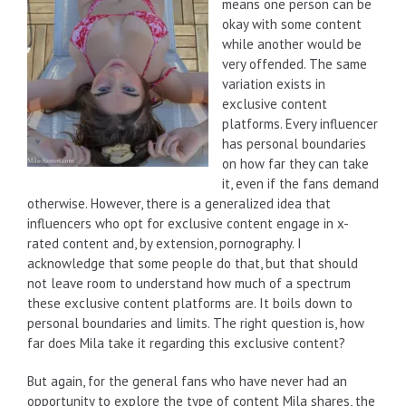
means one person can be
okay with some content
while another would be
very offended. The same
variation exists in
exclusive content
platforms. Every influencer
has personal boundaries
on how far they can take
it, even if the fans demand
otherwise. However, there is a generalized idea that
influencers who opt for exclusive content engage in x-
rated content and, by extension, pornography. I
acknowledge that some people do that, but that should
not leave room to understand how much of a spectrum
these exclusive content platforms are. It boils down to
personal boundaries and limits. The right question is, how
far does Mila take it regarding this exclusive content?
But again, for the general fans who have never had an
opportunity to explore the type of content Mila shares, the