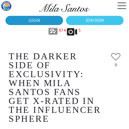
LOGIN
JOIN NOW
974
5
THE DARKER
SIDE OF
0
EXCLUSIVITY:
WHEN MILA
SANTOS FANS
GET X-RATED IN
THE INFLUENCER
SPHERE