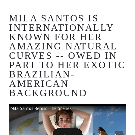
MILA SANTOS IS
INTERNATIONALLY
KNOWN FOR HER
AMAZING NATURAL
CURVES -- OWED IN
PART TO HER EXOTIC
BRAZILIAN-
AMERICAN
BACKGROUND
Mila Santos Behind The Scenes