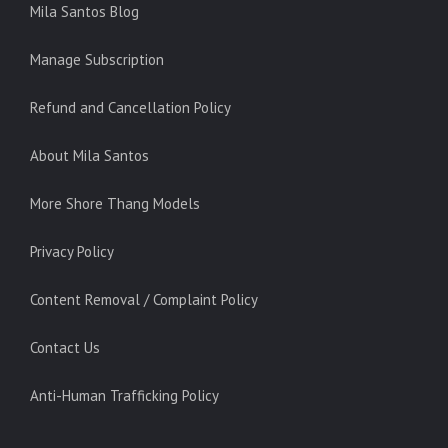
Mila Santos Blog
Manage Subscription
Refund and Cancellation Policy
About Mila Santos
More Shore Thang Models
Privacy Policy
Content Removal / Complaint Policy
Contact Us
Anti-Human Trafficking Policy