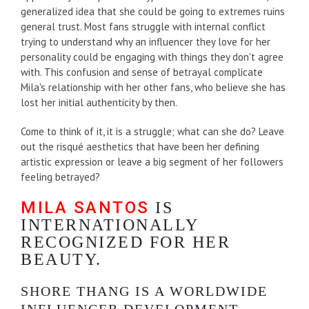
generalized idea that she could be going to extremes ruins
general trust. Most fans struggle with internal conflict
trying to understand why an influencer they love for her
personality could be engaging with things they don't agree
with. This confusion and sense of betrayal complicate
Mila's relationship with her other fans, who believe she has
lost her initial authenticity by then.
Come to think of it, it is a struggle; what can she do? Leave
out the risqué aesthetics that have been her defining
artistic expression or leave a big segment of her followers
feeling betrayed?
MILA SANTOS
IS
INTERNATIONALLY
RECOGNIZED FOR HER
BEAUTY.
SHORE THANG IS A WORLDWIDE
INFLUENCER DEVELOPMENT