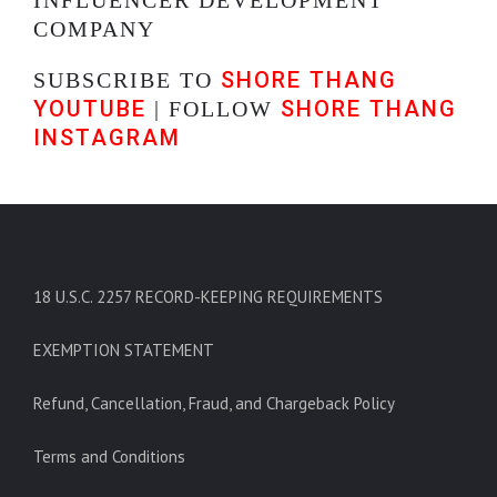
COMPANY
SHORE THANG
SUBSCRIBE TO
YOUTUBE
SHORE THANG
| FOLLOW
INSTAGRAM
18 U.S.C. 2257 RECORD-KEEPING REQUIREMENTS
EXEMPTION STATEMENT
Refund, Cancellation, Fraud, and Chargeback Policy
Terms and Conditions