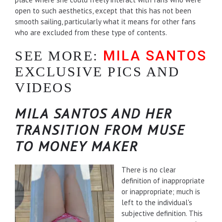
open to such aesthetics, except that this has not been
smooth sailing, particularly what it means for other fans
who are excluded from these type of contents.
MILA SANTOS
SEE MORE:
EXCLUSIVE PICS AND
VIDEOS
MILA SANTOS AND HER
TRANSITION FROM MUSE
TO MONEY MAKER
There is no clear
definition of inappropriate
or inappropriate; much is
left to the individual's
subjective definition. This