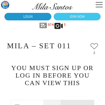
LOGIN
JOIN NOW
974
5
MILA – SET 011
2
YOU MUST SIGN UP OR
LOG IN BEFORE YOU
CAN VIEW THIS