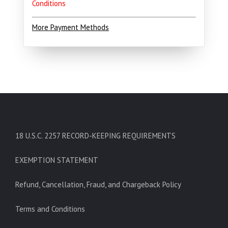
Conditions
More Payment Methods
18 U.S.C. 2257 RECORD-KEEPING REQUIREMENTS
EXEMPTION STATEMENT
Refund, Cancellation, Fraud, and Chargeback Policy
Terms and Conditions