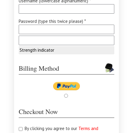
Username (lowercase alphanumeric) *
Password (type this twice please) *
Strength indicator
Billing Method
Checkout Now
By clicking you agree to our
Terms and