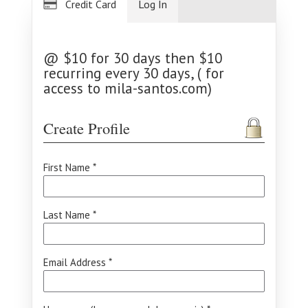
Credit Card
Log In
@ $10 for 30 days then $10
recurring every 30 days, ( for
access to mila-santos.com)
Create Profile
First Name *
Last Name *
Email Address *