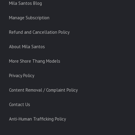
Mila Santos Blog
Manage Subscription
Refund and Cancellation Policy
About Mila Santos
More Shore Thang Models
Privacy Policy
Content Removal / Complaint Policy
Contact Us
Anti-Human Trafficking Policy