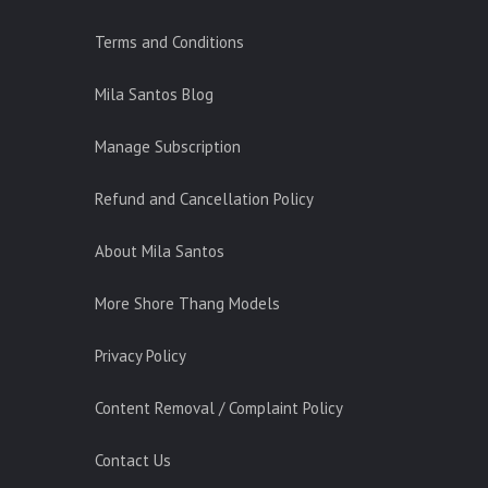
Terms and Conditions
Mila Santos Blog
Manage Subscription
Refund and Cancellation Policy
About Mila Santos
More Shore Thang Models
Privacy Policy
Content Removal / Complaint Policy
Contact Us