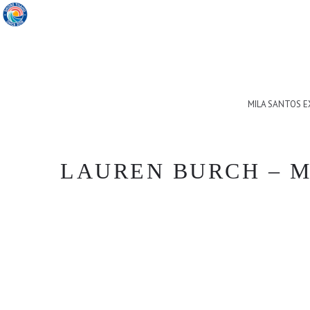
MILA SANTOS 
LAUREN BURCH – M