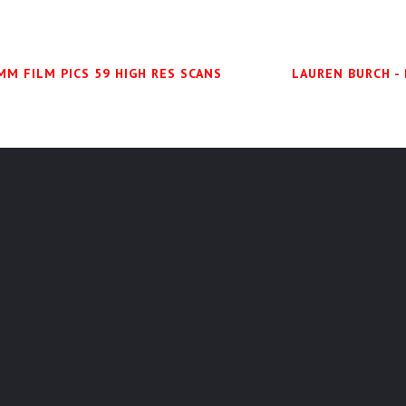
MM FILM PICS 59 HIGH RES SCANS
LAUREN BURCH -