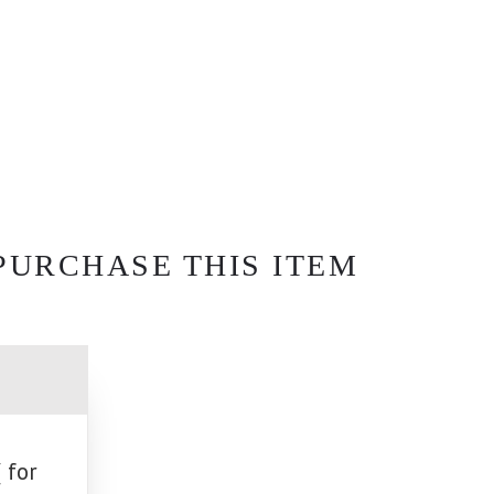
PURCHASE THIS ITEM
 for