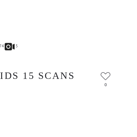
74
5
IDS 15 SCANS
0