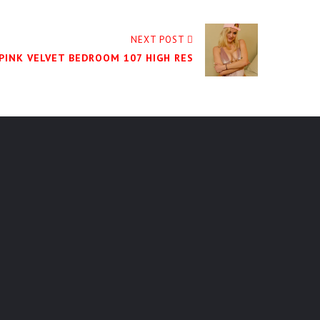
NEXT POST
 PINK VELVET BEDROOM 107 HIGH RES