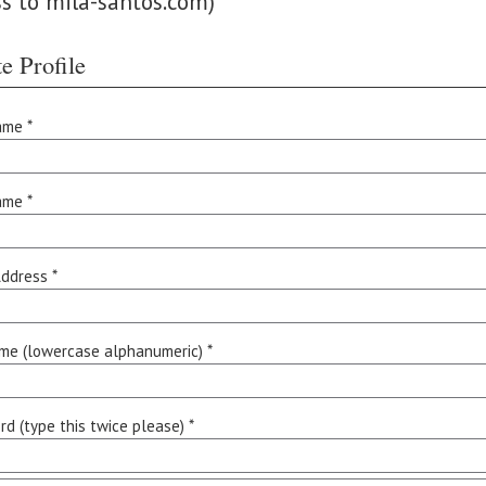
ss to mila-santos.com)
e Profile
ame *
ame *
ddress *
me (lowercase alphanumeric) *
d (type this twice please) *