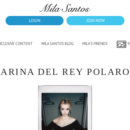
LOGIN
JOIN NOW
EXCLUSIVE CONTENT
MILA SANTOS BLOG
MILA’S FRIENDS
9
ARINA DEL REY POLARO