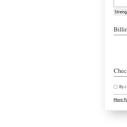
Streng
Bill
Chec
By c
More P