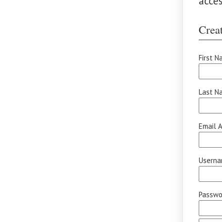
acce
Creat
First N
Last N
Email A
Userna
Passwor