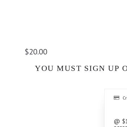
$20.00
YOU MUST SIGN UP 
Cr
@ $10