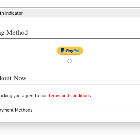
th indicator
ing Method
kout Now
licking you agree to our
Terms and Conditions
ayment Methods