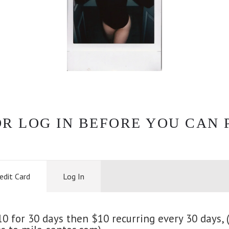
OR LOG IN BEFORE YOU CAN 
edit Card
Log In
 for 30 days then $10 recurring every 30 days, (