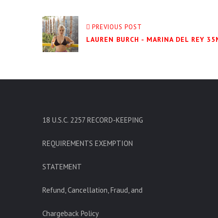
PREVIOUS POST
LAUREN BURCH - MARINA DEL REY 35
18 U.S.C. 2257 RECORD-KEEPING
REQUIREMENTS EXEMPTION
STATEMENT
Refund, Cancellation, Fraud, and
Chargeback Policy