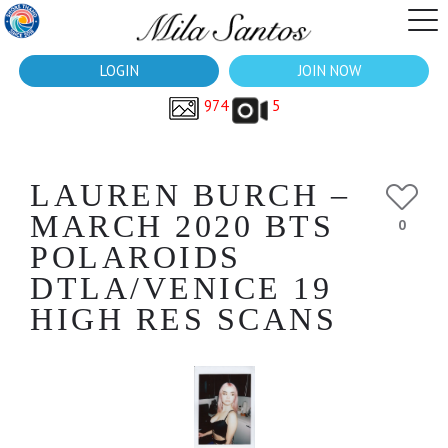
LOGIN
JOIN NOW
974
5
LAUREN BURCH –
MARCH 2020 BTS
0
POLAROIDS
DTLA/VENICE 19
HIGH RES SCANS