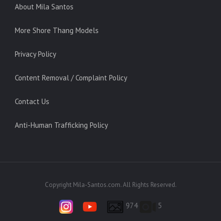
About Mila Santos
More Shore Thang Models
Privacy Policy
Content Removal / Complaint Policy
Contact Us
Anti-Human Trafficking Policy
Copyright Mila-Santos.com. All Rights Reserved.
974
5