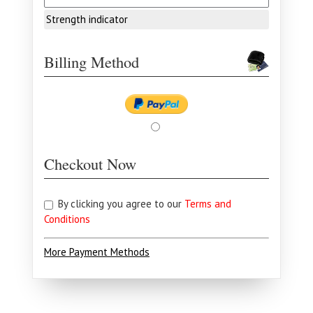
Strength indicator
Billing Method
Checkout Now
By clicking you agree to our
Terms and
Conditions
More Payment Methods