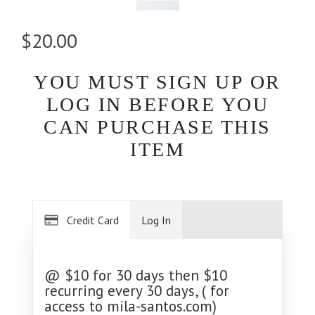
$20.00
YOU MUST SIGN UP OR
LOG IN BEFORE YOU
CAN PURCHASE THIS
ITEM
Credit Card
Log In
@ $10 for 30 days then $10
recurring every 30 days, ( for
access to mila-santos.com)