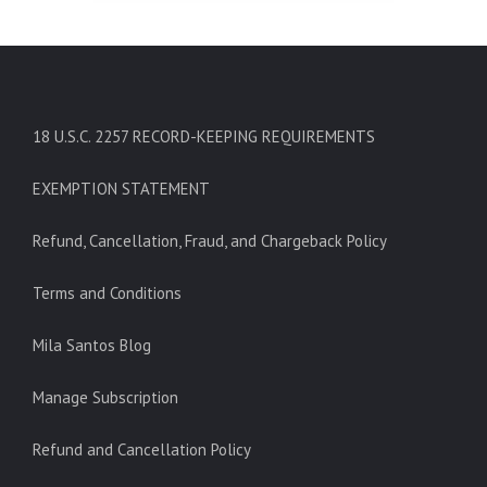
18 U.S.C. 2257 RECORD-KEEPING REQUIREMENTS
EXEMPTION STATEMENT
Refund, Cancellation, Fraud, and Chargeback Policy
Terms and Conditions
Mila Santos Blog
Manage Subscription
Refund and Cancellation Policy