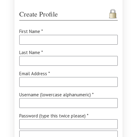
Create Profile
First Name *
Last Name *
Email Address *
Username (lowercase alphanumeric) *
Password (type this twice please) *