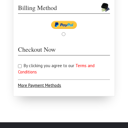
Billing Method
Checkout Now
By clicking you agree to our
Terms and
Conditions
More Payment Methods