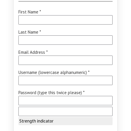
First Name *
Last Name *
Email Address *
Username (lowercase alphanumeric) *
Password (type this twice please) *
Strength indicator