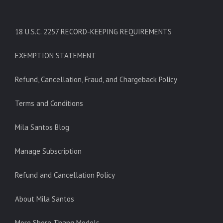
18 U.S.C. 2257 RECORD-KEEPING REQUIREMENTS
EXEMPTION STATEMENT
Refund, Cancellation, Fraud, and Chargeback Policy
Terms and Conditions
Mila Santos Blog
Manage Subscription
Refund and Cancellation Policy
About Mila Santos
More Shore Thang Models