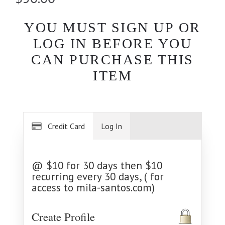
YOU MUST SIGN UP OR
LOG IN BEFORE YOU
CAN PURCHASE THIS
ITEM
Credit Card
Log In
@ $10 for 30 days then $10
recurring every 30 days, ( for
access to mila-santos.com)
Create Profile