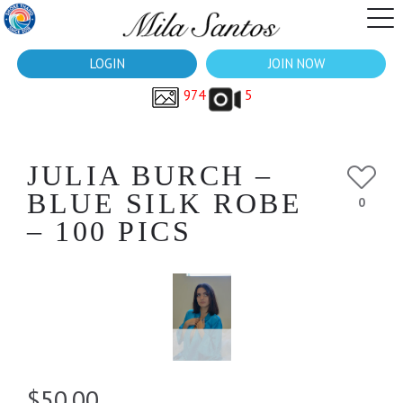
LOGIN
JOIN NOW
974
5
JULIA BURCH –
BLUE SILK ROBE
0
– 100 PICS
$50.00