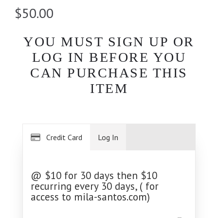
$50.00
YOU MUST SIGN UP OR
LOG IN BEFORE YOU
CAN PURCHASE THIS
ITEM
Credit Card
Log In
@ $10 for 30 days then $10
recurring every 30 days, ( for
access to mila-santos.com)