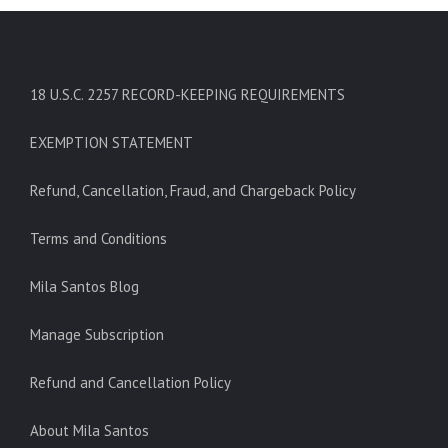
18 U.S.C. 2257 RECORD-KEEPING REQUIREMENTS
EXEMPTION STATEMENT
Refund, Cancellation, Fraud, and Chargeback Policy
Terms and Conditions
Mila Santos Blog
Manage Subscription
Refund and Cancellation Policy
About Mila Santos