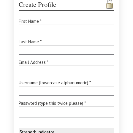
Create Profile
First Name *
Last Name *
Email Address *
Username (lowercase alphanumeric) *
Password (type this twice please) *
Strength indicator