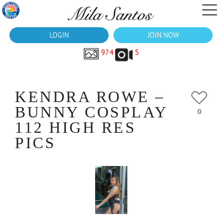
LOGIN
JOIN NOW
974
5
KENDRA ROWE –
BUNNY COSPLAY
0
112 HIGH RES
PICS