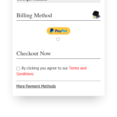
Billing Method
Checkout Now
By clicking you agree to our
Terms and
Conditions
More Payment Methods