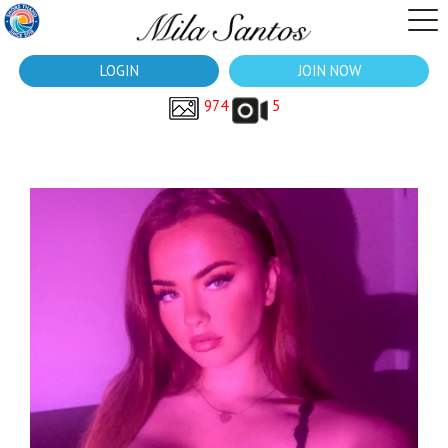
LOGIN
JOIN NOW
974
5