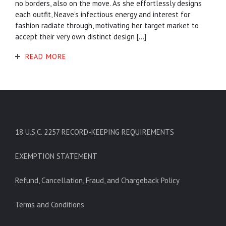
no borders, also on the move. As she effortlessly designs
each outfit, Neave's infectious energy and interest for
fashion radiate through, motivating her target market to
accept their very own distinct design […]
READ MORE
18 U.S.C. 2257 RECORD-KEEPING REQUIREMENTS
EXEMPTION STATEMENT
Refund, Cancellation, Fraud, and Chargeback Policy
Terms and Conditions