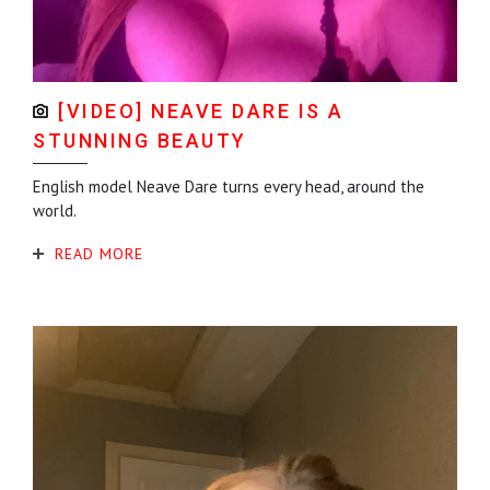
[VIDEO] NEAVE DARE IS A
STUNNING BEAUTY
English model Neave Dare turns every head, around the
world.
READ MORE