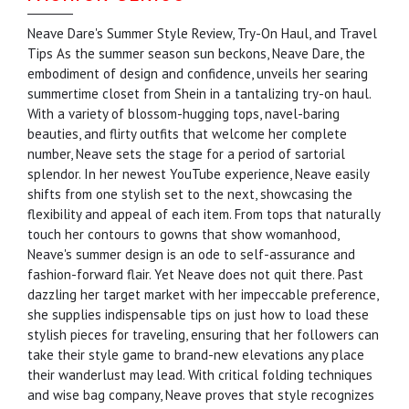
Neave Dare's Summer Style Review, Try-On Haul, and Travel
Tips As the summer season sun beckons, Neave Dare, the
embodiment of design and confidence, unveils her searing
summertime closet from Shein in a tantalizing try-on haul.
With a variety of blossom-hugging tops, navel-baring
beauties, and flirty outfits that welcome her complete
number, Neave sets the stage for a period of sartorial
splendor. In her newest YouTube experience, Neave easily
shifts from one stylish set to the next, showcasing the
flexibility and appeal of each item. From tops that naturally
touch her contours to gowns that show womanhood,
Neave's summer design is an ode to self-assurance and
fashion-forward flair. Yet Neave does not quit there. Past
dazzling her target market with her impeccable preference,
she supplies indispensable tips on just how to load these
stylish pieces for traveling, ensuring that her followers can
take their style game to brand-new elevations any place
their wanderlust may lead. With critical folding techniques
and wise bag company, Neave proves that style recognizes