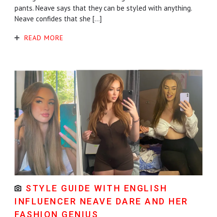
pants. Neave says that they can be styled with anything.
Neave confides that she […]
READ MORE
STYLE GUIDE WITH ENGLISH
INFLUENCER NEAVE DARE AND HER
FASHION GENIUS