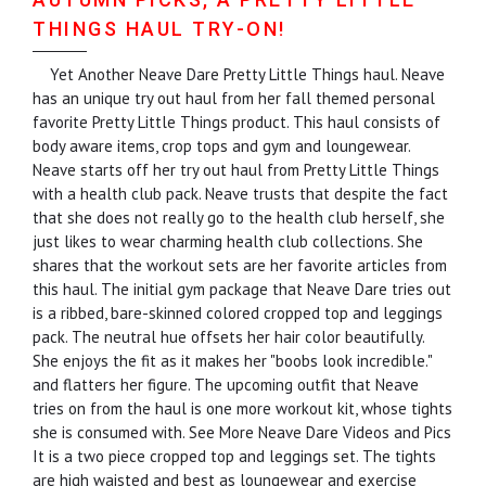
THINGS HAUL TRY-ON!
Yet Another Neave Dare Pretty Little Things haul. Neave
has an unique try out haul from her fall themed personal
favorite Pretty Little Things product. This haul consists of
body aware items, crop tops and gym and loungewear.
Neave starts off her try out haul from Pretty Little Things
with a health club pack. Neave trusts that despite the fact
that she does not really go to the health club herself, she
just likes to wear charming health club collections. She
shares that the workout sets are her favorite articles from
this haul. The initial gym package that Neave Dare tries out
is a ribbed, bare-skinned colored cropped top and leggings
pack. The neutral hue offsets her hair color beautifully.
She enjoys the fit as it makes her "boobs look incredible."
and flatters her figure. The upcoming outfit that Neave
tries on from the haul is one more workout kit, whose tights
she is consumed with. See More Neave Dare Videos and Pics
It is a two piece cropped top and leggings set. The tights
are high waisted and best as loungewear and exercise