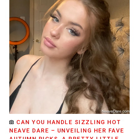
CAN YOU HANDLE SIZZLING HOT
NEAVE DARE – UNVEILING HER FAVE
AUTUMN PICKS, A PRETTY LITTLE