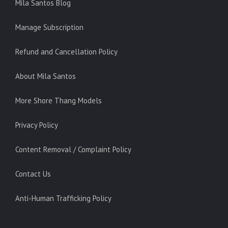
Mila Santos Blog
Manage Subscription
Refund and Cancellation Policy
About Mila Santos
More Shore Thang Models
Privacy Policy
Content Removal / Complaint Policy
Contact Us
Anti-Human Trafficking Policy