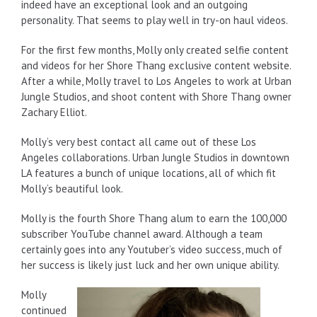
indeed have an exceptional look and an outgoing
personality. That seems to play well in try-on haul videos.
For the first few months, Molly only created selfie content
and videos for her Shore Thang exclusive content website.
After a while, Molly travel to Los Angeles to work at Urban
Jungle Studios, and shoot content with Shore Thang owner
Zachary Elliot.
Molly‘s very best contact all came out of these Los
Angeles collaborations. Urban Jungle Studios in downtown
LA features a bunch of unique locations, all of which fit
Molly‘s beautiful look.
Molly is the fourth Shore Thang alum to earn the 100,000
subscriber YouTube channel award. Although a team
certainly goes into any Youtuber’s video success, much of
her success is likely just luck and her own unique ability.
Molly
continued