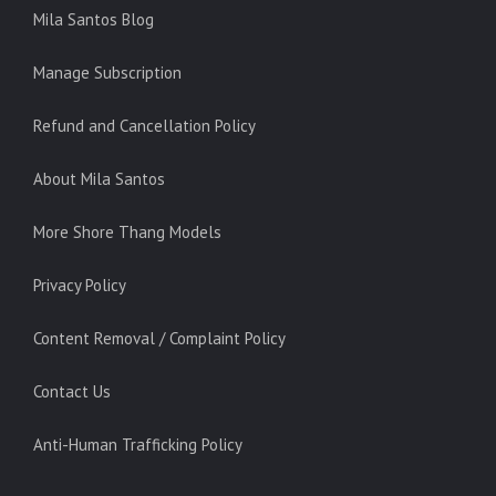
Mila Santos Blog
Manage Subscription
Refund and Cancellation Policy
About Mila Santos
More Shore Thang Models
Privacy Policy
Content Removal / Complaint Policy
Contact Us
Anti-Human Trafficking Policy