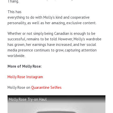
Thang.
This has
everything to do with Molly’s kind and cooperative
personality, as well as her amazing, exclusive content.
Whether or not simply being Canadian is enough to be
successful, remains to be told. However, Molly’s wardrobe
has grown, her earnings have increased, and her social
media presence continues to grow, capturing attention
worldwide.
More of Molly Rose:
Molly Rose Instagram
Molly Rose on
Quarantine Selfies
Molly Rose Try-on Haul