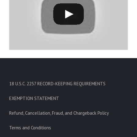
18 U.S.C. 2257 RECORD-KEEPING REQUIREMENTS
EXEMPTION STATEMENT
Refund, Cancellation, Fraud, and Chargeback Policy
Terms and Conditions