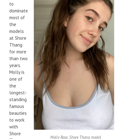
to
dominate
most of
the
models
at Shore
Thang
for more
than two
years.
Molly is
one of
the
longest-
standing
famous
beauties
to work
with
Shore
Molly Rose, Shore Thang model