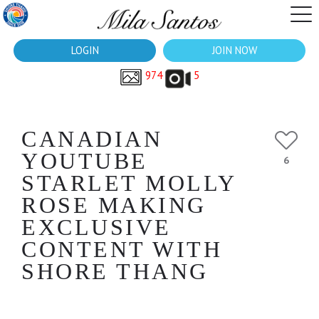
LOGIN
JOIN NOW
974
5
CANADIAN
YOUTUBE
6
STARLET MOLLY
ROSE MAKING
EXCLUSIVE
CONTENT WITH
SHORE THANG