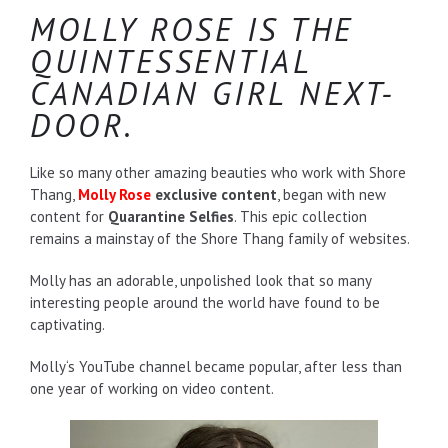
MOLLY ROSE IS THE
QUINTESSENTIAL
CANADIAN GIRL NEXT-
DOOR.
Like so many other amazing beauties who work with Shore
Thang,
Molly Rose
exclusive content
, began with new
content for
Quarantine Selfies
. This epic collection
remains a mainstay of the Shore Thang family of websites.
Molly has an adorable, unpolished look that so many
interesting people around the world have found to be
captivating.
Molly‘s YouTube channel became popular, after less than
one year of working on video content.