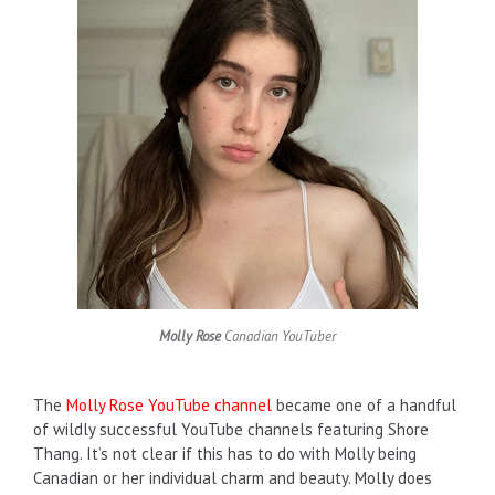
Molly Rose
Canadian YouTuber
The
Molly Rose YouTube channel
became one of a handful
of wildly successful YouTube channels featuring Shore
Thang. It’s not clear if this has to do with Molly being
Canadian or her individual charm and beauty. Molly does