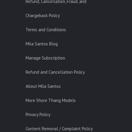
Refund, Cancellation, Fraud, and
Chargeback Policy
Terms and Conditions
Mila Santos Blog
Manage Subscription
Refund and Cancellation Policy
About Mila Santos
More Shore Thang Models
Privacy Policy
Content Removal / Complaint Policy