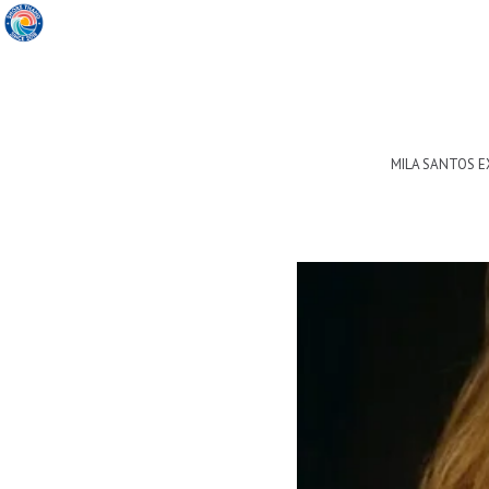
MILA SANTOS 