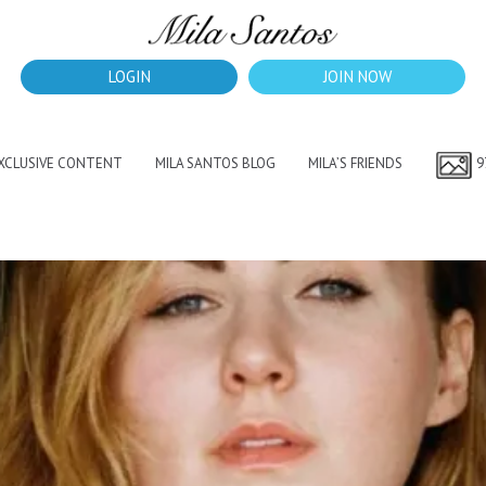
LOGIN
JOIN NOW
EXCLUSIVE CONTENT
MILA SANTOS BLOG
MILA’S FRIENDS
9