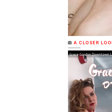
A CLOSER LOO
Grace Gordon Downtown L