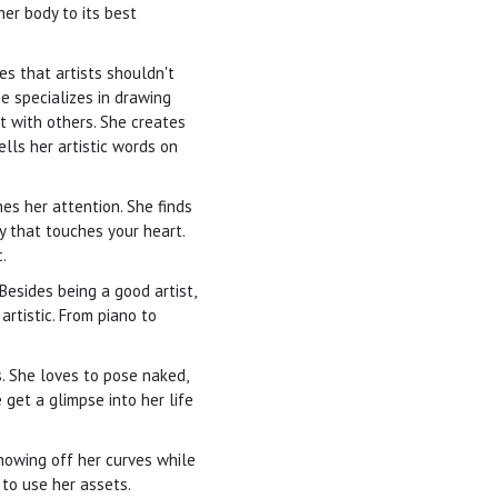
her body to its best
es that artists shouldn't
e specializes in drawing
t with others. She creates
lls her artistic words on
es her attention. She finds
y that touches your heart.
.
Besides being a good artist,
artistic. From piano to
. She loves to pose naked,
 get a glimpse into her life
howing off her curves while
to use her assets.