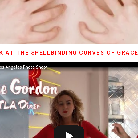
K AT THE SPELLBINDING CURVES OF GRAC
os Angeles Photo Shoot