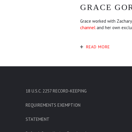
GRACE GO
Grace worked with Zachary 
channel
and her own exclu
READ MORE
18 U.S.C. 2257 RECORD-KEEPING
REQUIREMENTS EXEMPTION
STATEMENT