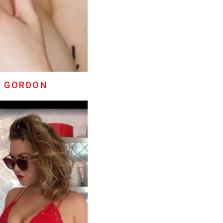
E GORDON