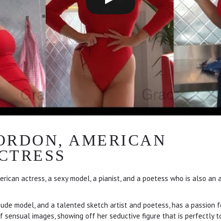
ORDON, AMERICAN
CTRESS
erican actress, a sexy model, a pianist, and a poetess who is also an ac
de model, and a talented sketch artist and poetess, has a passion fo
f sensual images, showing off her seductive figure that is perfectly 