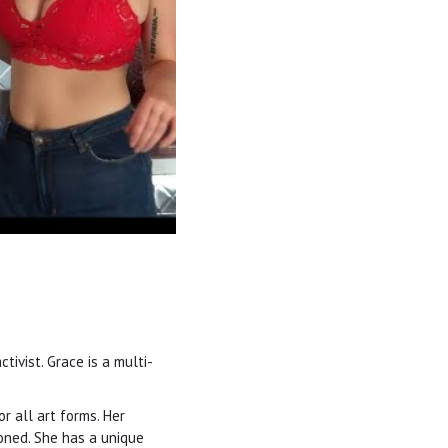
tivist. Grace is a multi-
r all art forms. Her
toned. She has a unique