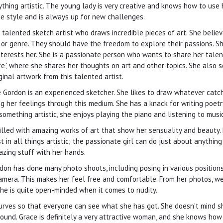
rything artistic. The young lady is very creative and knows how to use 
e style and is always up for new challenges.
talented sketch artist who draws incredible pieces of art. She believ
or genre. They should have the freedom to explore their passions. Sh
nterests her. She is a passionate person who wants to share her talen
e,' where she shares her thoughts on art and other topics. She also se
ginal artwork from this talented artist.
e Gordon is an experienced sketcher. She likes to draw whatever catch
g her feelings through this medium. She has a knack for writing poetr
omething artistic, she enjoys playing the piano and listening to music
illed with amazing works of art that show her sensuality and beauty. 
 in all things artistic; the passionate girl can do just about anything 
azing stuff with her hands.
on has done many photo shoots, including posing in various positions
camera. This makes her feel free and comfortable. From her photos, we
she is quite open-minded when it comes to nudity.
curves so that everyone can see what she has got. She doesn't mind s
und. Grace is definitely a very attractive woman, and she knows how 