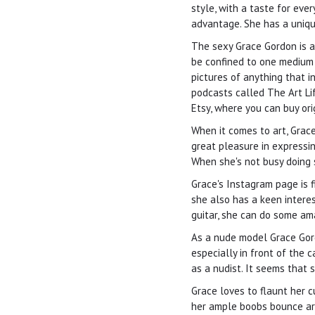
style, with a taste for eve
advantage. She has a uniqu
The sexy Grace Gordon is a 
be confined to one medium 
pictures of anything that i
podcasts called The Art Lif
Etsy, where you can buy ori
When it comes to art, Grac
great pleasure in expressin
When she's not busy doing s
Grace's Instagram page is f
she also has a keen interest
guitar, she can do some am
As a nude model Grace Gord
especially in front of the 
as a nudist. It seems that 
Grace loves to flaunt her 
her ample boobs bounce aro