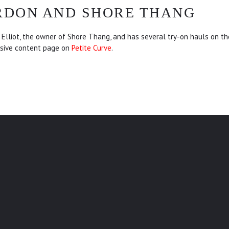
RDON AND SHORE THANG
Elliot, the owner of Shore Thang, and has several try-on hauls on t
sive content page on
Petite Curve
.