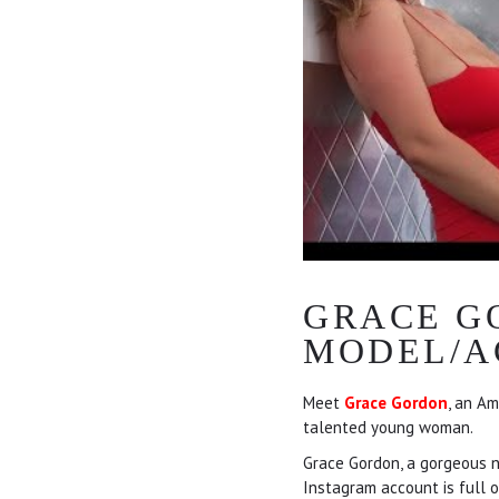
GRACE G
MODEL/A
Meet
Grace Gordon
, an Am
talented young woman.
Grace Gordon, a gorgeous nu
Instagram account is full o