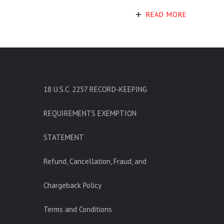
READ MORE
18 U.S.C. 2257 RECORD-KEEPING
REQUIREMENTS EXEMPTION
STATEMENT
Refund, Cancellation, Fraud, and
Chargeback Policy
Terms and Conditions