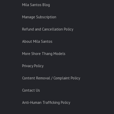
Mila Santos Blog
Manage Subscription
Refund and Cancellation Policy
About Mila Santos
More Shore Thang Models
Privacy Policy
Content Removal / Complaint Policy
Contact Us
Anti-Human Trafficking Policy