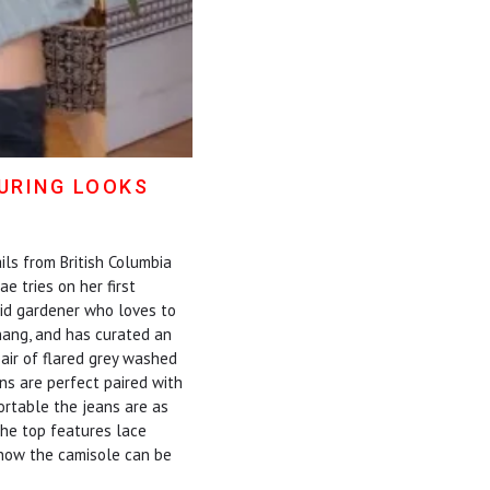
TURING LOOKS
ils from British Columbia
 tries on her first
vid gardener who loves to
Thang, and has curated an
air of flared grey washed
ns are perfect paired with
ortable the jeans are as
 The top features lace
s how the camisole can be