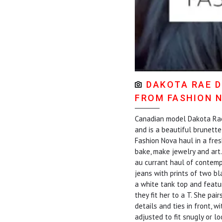
DAKOTA RAE D
FROM FASHION 
Canadian model Dakota Rae i
and is a beautiful brunett
Fashion Nova haul in a fre
bake, make jewelry and art.
au currant haul of contemp
jeans with prints of two bl
a white tank top and featu
they fit her to a T. She pa
details and ties in front, 
adjusted to fit snugly or lo