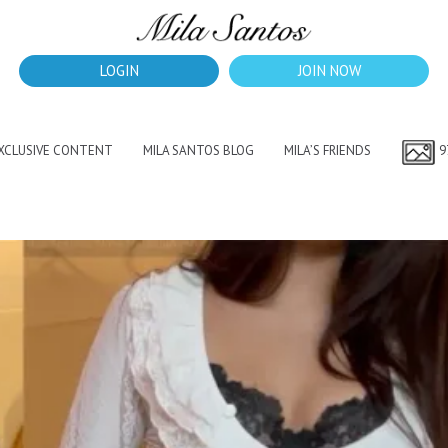
LOGIN
JOIN NOW
EXCLUSIVE CONTENT
MILA SANTOS BLOG
MILA’S FRIENDS
9