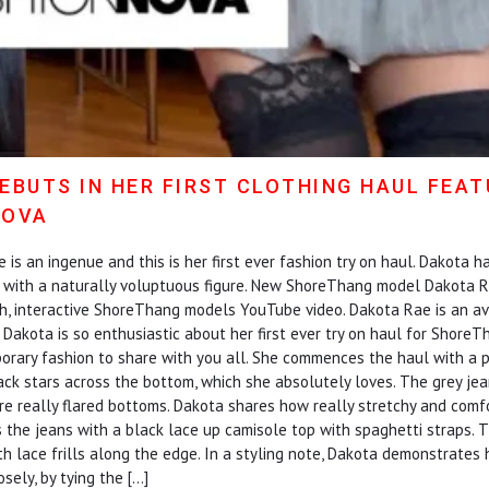
EBUTS IN HER FIRST CLOTHING HAUL FEA
NOVA
s an ingenue and this is her first ever fashion try on haul. Dakota ha
e with a naturally voluptuous figure. New ShoreThang model Dakota Rae
sh, interactive ShoreThang models YouTube video. Dakota Rae is an a
 Dakota is so enthusiastic about her first ever try on haul for Shore
orary fashion to share with you all. She commences the haul with a p
ack stars across the bottom, which she absolutely loves. The grey jea
re really flared bottoms. Dakota shares how really stretchy and comf
irs the jeans with a black lace up camisole top with spaghetti straps.
with lace frills along the edge. In a styling note, Dakota demonstrate
osely, by tying the […]