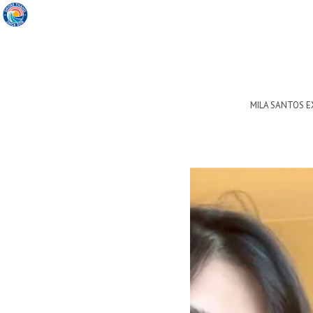
MILA SANTOS 