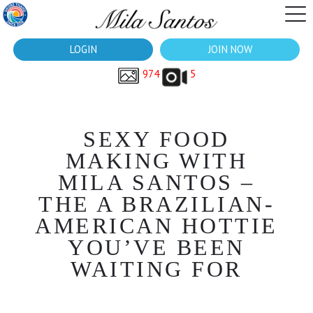
LOGIN
JOIN NOW
974
5
SEXY FOOD
MAKING WITH
MILA SANTOS –
THE A BRAZILIAN-
AMERICAN HOTTIE
YOU’VE BEEN
WAITING FOR