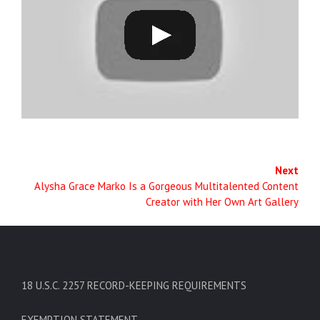
Next
Alysha Grace Marko Is a Gorgeous Multitalented Content
Creator with Her Own Art Gallery
18 U.S.C. 2257 RECORD-KEEPING REQUIREMENTS
EXEMPTION STATEMENT