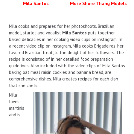
Mila Santos
More Shore Thang Models
Mila cooks and prepares for her photoshoots. Brazilian
model, starlet and vocalist
Mila Santos
puts together
baked delicacies in her cooking video clips on instagram. In
a recent video clip on instagram, Mila cooks Brigadeiros, her
favored Brazilian treat, to the delight of her followers. The
recipe is consisted of in her detailed food preparation
guidelines. Also included with the video clips of Mila Santos
baking oat meal raisin cookies and banana bread, are
comprehensive dishes. Mila creates recipes for each dish
that she chefs.
Mila
loves
martinis
and is