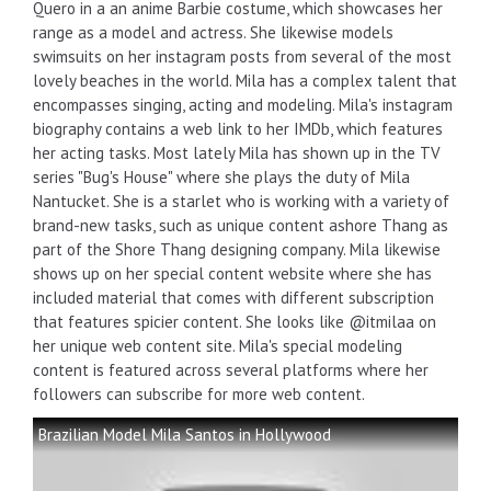
Quero in a an anime Barbie costume, which showcases her
range as a model and actress. She likewise models
swimsuits on her instagram posts from several of the most
lovely beaches in the world. Mila has a complex talent that
encompasses singing, acting and modeling. Mila's instagram
biography contains a web link to her IMDb, which features
her acting tasks. Most lately Mila has shown up in the TV
series "Bug's House" where she plays the duty of Mila
Nantucket. She is a starlet who is working with a variety of
brand-new tasks, such as unique content ashore Thang as
part of the Shore Thang designing company. Mila likewise
shows up on her special content website where she has
included material that comes with different subscription
that features spicier content. She looks like @itmilaa on
her unique web content site. Mila's special modeling
content is featured across several platforms where her
followers can subscribe for more web content.
Brazilian Model Mila Santos in Hollywood