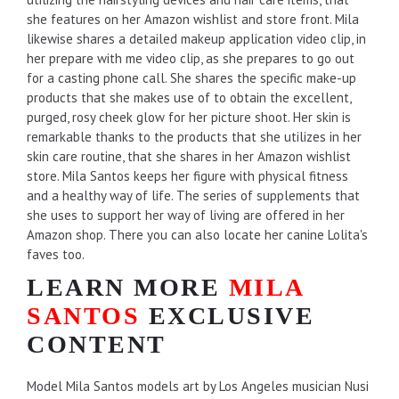
she features on her Amazon wishlist and store front. Mila
likewise shares a detailed makeup application video clip, in
her prepare with me video clip, as she prepares to go out
for a casting phone call. She shares the specific make-up
products that she makes use of to obtain the excellent,
purged, rosy cheek glow for her picture shoot. Her skin is
remarkable thanks to the products that she utilizes in her
skin care routine, that she shares in her Amazon wishlist
store. Mila Santos keeps her figure with physical fitness
and a healthy way of life. The series of supplements that
she uses to support her way of living are offered in her
Amazon shop. There you can also locate her canine Lolita's
faves too.
LEARN MORE
MILA
SANTOS
EXCLUSIVE
CONTENT
Model Mila Santos models art by Los Angeles musician Nusi