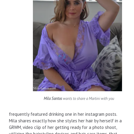
Mila Santos
wants to share a Martini with you
frequently featured drinking one in her instagram posts.
Mila shares exactly how she styles her hair by herself in a
GRWM, video clip of her getting ready for a photo shoot,
utilizing the hairstyling devices and hair care items, that