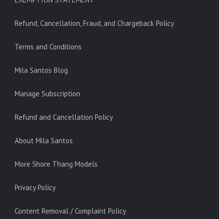
Refund, Cancellation, Fraud, and Chargeback Policy
Terms and Conditions
Mila Santos Blog
Manage Subscription
Refund and Cancellation Policy
About Mila Santos
More Shore Thang Models
Privacy Policy
Content Removal / Complaint Policy