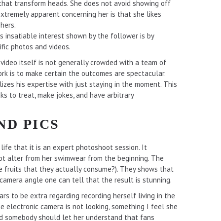
s that transform heads. She does not avoid showing off
 extremely apparent concerning her is that she likes
hers.
s insatiable interest shown by the follower is by
fic photos and videos.
e video itself is not generally crowded with a team of
rk is to make certain the outcomes are spectacular.
izes his expertise with just staying in the moment. This
s to treat, make jokes, and have arbitrary
ND PICS
life that it is an expert photoshoot session. It
not alter from her swimwear from the beginning. The
the fruits that they actually consume?). They shows that
camera angle one can tell that the result is stunning.
ars to be extra regarding recording herself living in the
 electronic camera is not looking, something I feel she
nd somebody should let her understand that fans