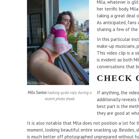
Mila, whatever is gl
her terrific body. Mi
taking a great deal 
As anticipated, fans
sharing a few of the
In this particular in
make-up musicians, p
This video clip is a 
is evident as both M
conversations that b
CHECK 
If anything, the vide
Mila Santos
looking quite cozy during a
recent photo shoot
additionally reveals
best part is the meth
they are good at what
It is also notable that Mila does not position a lot for 
moment, looking beautiful entire snacking up. Besides,
is much better off photographed unprepared without ha