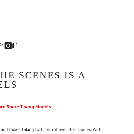
74
5
HE SCENES IS A
ELS
re Shore Thang Models
nd ladies taking full control over their bodies. With