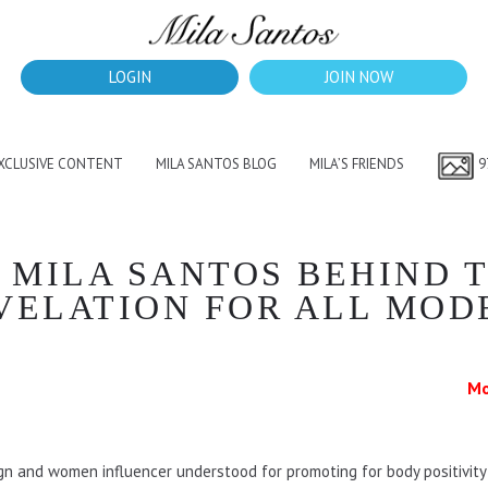
LOGIN
JOIN NOW
EXCLUSIVE CONTENT
MILA SANTOS BLOG
MILA’S FRIENDS
9
 MILA SANTOS BEHIND T
VELATION FOR ALL MOD
Mo
gn and women influencer understood for promoting for body positivity a