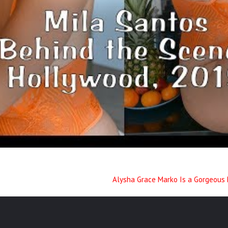
Alysha Grace Marko Is a Gorgeous 