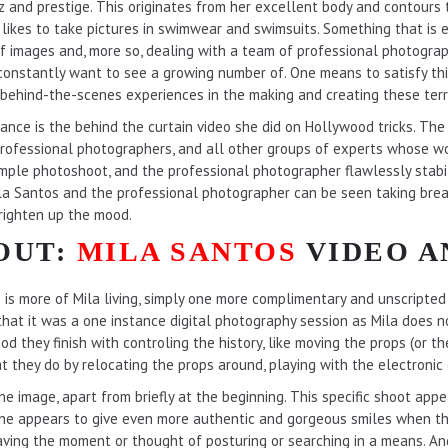
itz and prestige. This originates from her excellent body and contour
la likes to take pictures in swimwear and swimsuits. Something that is
of images and, more so, dealing with a team of professional photograp
 constantly want to see a growing number of. One means to satisfy thi
 behind-the-scenes experiences in the making and creating these terri
stance is the behind the curtain video she did on Hollywood tricks. Th
rofessional photographers, and all other groups of experts whose wo
simple photoshoot, and the professional photographer flawlessly stabil
ila Santos and the professional photographer can be seen taking break
righten up the mood.
OUT:
MILA SANTOS
VIDEO A
o is more of Mila living, simply one more complimentary and unscripted 
 that it was a one instance digital photography session as Mila does 
od they finish with controling the history, like moving the props (or 
 they do by relocating the props around, playing with the electronic 
the image, apart from briefly at the beginning. This specific shoot appe
 she appears to give even more authentic and gorgeous smiles when the
ving the moment or thought of posturing or searching in a means. A