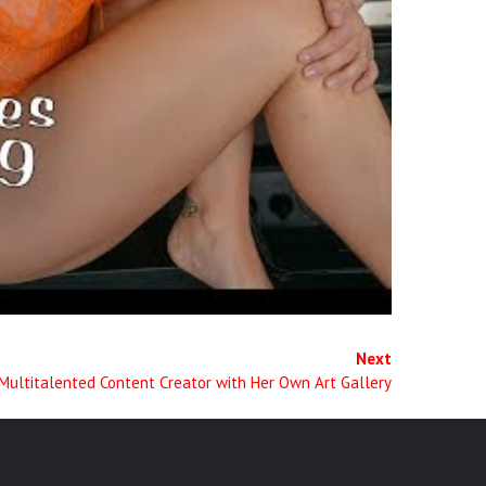
Next
Multitalented Content Creator with Her Own Art Gallery