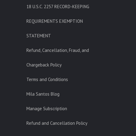
18 U.S.C. 2257 RECORD-KEEPING
REQUIREMENTS EXEMPTION
STATEMENT
Refund, Cancellation, Fraud, and
Chargeback Policy
Terms and Conditions
Mila Santos Blog
Manage Subscription
Refund and Cancellation Policy