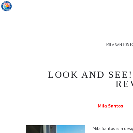
MILA SANTOS 
LOOK AND SEE!
RE
Mila Santos
Mila Santos is a desi