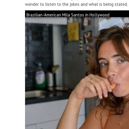
wonder to listen to the jokes and what is being stated.
Brazilian-American Mila Santos in Hollywood