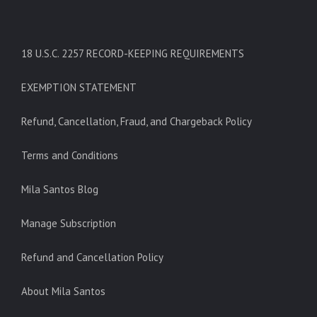
18 U.S.C. 2257 RECORD-KEEPING REQUIREMENTS
EXEMPTION STATEMENT
Refund, Cancellation, Fraud, and Chargeback Policy
Terms and Conditions
Mila Santos Blog
Manage Subscription
Refund and Cancellation Policy
About Mila Santos