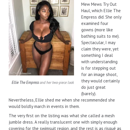
Mew Mews Try Out
Haul, which Ellie The
Empress did. She only
examined four
gowns (more like
bathing suits to me).
Spectacular, I may
claim they were, yet
something I deal
with understanding
is for stepping out
for an image shoot,
they would certainly
Ellie The Empress
and her two-piece look
do just great
(barely).
Nevertheless, Ellie shed me when she recommended she
would boldly march in events in them.
The very first on the listing was what she called a mesh
jumble dress. A really translucent one with simply enough
covering for the swimsuit region, and the rest is as risqué as