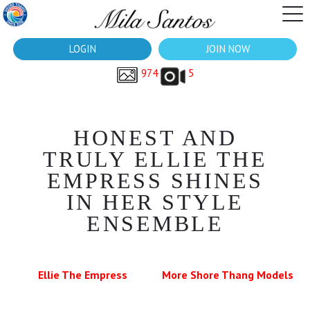
LOGIN
JOIN NOW
974
5
HONEST AND
TRULY ELLIE THE
EMPRESS SHINES
IN HER STYLE
ENSEMBLE
Ellie The Empress
More Shore Thang Models