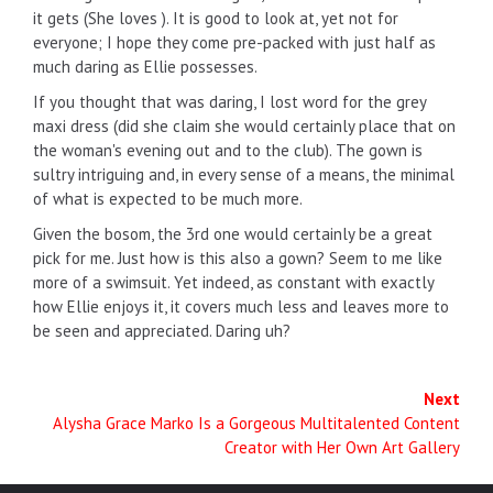
it gets (She loves ). It is good to look at, yet not for
everyone; I hope they come pre-packed with just half as
much daring as Ellie possesses.
If you thought that was daring, I lost word for the grey
maxi dress (did she claim she would certainly place that on
the woman's evening out and to the club). The gown is
sultry intriguing and, in every sense of a means, the minimal
of what is expected to be much more.
Given the bosom, the 3rd one would certainly be a great
pick for me. Just how is this also a gown? Seem to me like
more of a swimsuit. Yet indeed, as constant with exactly
how Ellie enjoys it, it covers much less and leaves more to
be seen and appreciated. Daring uh?
Next
Alysha Grace Marko Is a Gorgeous Multitalented Content
Creator with Her Own Art Gallery