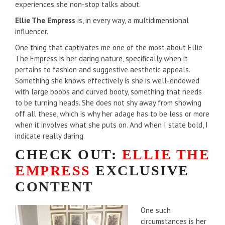
experiences she non-stop talks about.
Ellie The Empress
is, in every way, a multidimensional
influencer.
One thing that captivates me one of the most about Ellie
The Empress is her daring nature, specifically when it
pertains to fashion and suggestive aesthetic appeals.
Something she knows effectively is she is well-endowed
with large boobs and curved booty, something that needs
to be turning heads. She does not shy away from showing
off all these, which is why her adage has to be less or more
when it involves what she puts on. And when I state bold, I
indicate really daring.
CHECK OUT:
ELLIE THE
EMPRESS
EXCLUSIVE
CONTENT
One such
circumstances is her