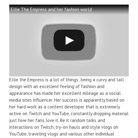
Ellie The Empress and her fashion world
Ellie the Empress is a lot of things; being a curvy and tall
design with an excellent feeling of fashion and
appearance has made her excellent mileage as a social
media sites influencer. Her success is apparently based on
her hard work as a content developer that is extremely
active on Twitch and YouTube, constantly dropping material
just how her fans love it. Be it random talks and
interactions on Twitch, try-on hauls and style vlogs on
YouTube, traveling vlogs and various other individual