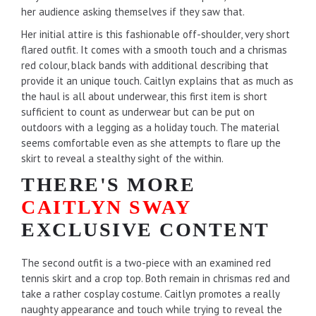
her audience asking themselves if they saw that.
Her initial attire is this fashionable off-shoulder, very short
flared outfit. It comes with a smooth touch and a chrismas
red colour, black bands with additional describing that
provide it an unique touch. Caitlyn explains that as much as
the haul is all about underwear, this first item is short
sufficient to count as underwear but can be put on
outdoors with a legging as a holiday touch. The material
seems comfortable even as she attempts to flare up the
skirt to reveal a stealthy sight of the within.
THERE'S MORE
CAITLYN SWAY
EXCLUSIVE CONTENT
The second outfit is a two-piece with an examined red
tennis skirt and a crop top. Both remain in chrismas red and
take a rather cosplay costume. Caitlyn promotes a really
naughty appearance and touch while trying to reveal the