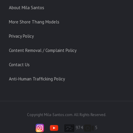
About Mila Santos
More Shore Thang Models
Privacy Policy
Content Removal / Complaint Policy
Contact Us
Anti-Human Trafficking Policy
Copyright Mila-Santos.com. All Rights Reserved.
974
5