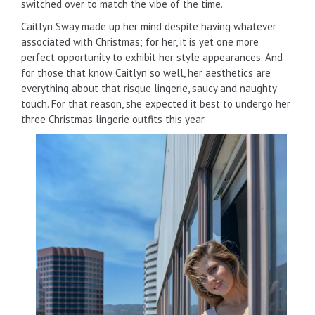
switched over to match the vibe of the time.
Caitlyn Sway made up her mind despite having whatever
associated with Christmas; for her, it is yet one more
perfect opportunity to exhibit her style appearances. And
for those that know Caitlyn so well, her aesthetics are
everything about that risque lingerie, saucy and naughty
touch. For that reason, she expected it best to undergo her
three Christmas lingerie outfits this year.