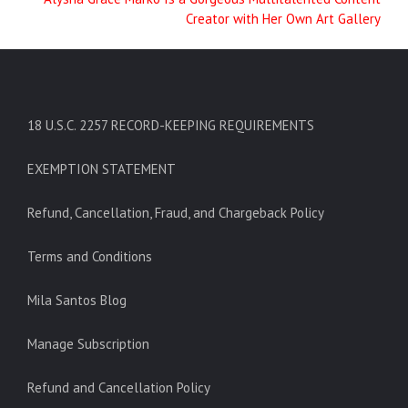
Creator with Her Own Art Gallery
18 U.S.C. 2257 RECORD-KEEPING REQUIREMENTS
EXEMPTION STATEMENT
Refund, Cancellation, Fraud, and Chargeback Policy
Terms and Conditions
Mila Santos Blog
Manage Subscription
Refund and Cancellation Policy