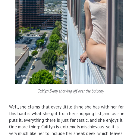
Caitlyn Sway
showing off over the balcony
Well, she claims that every little thing she has with her for
this haul is what she got from her shopping list, and as she
puts it, everything there is just fantastic, and she enjoys it.
One more thing: Caitlyn is extremely mischievous, so it is
very much like her to include her sneak peek, which leaves