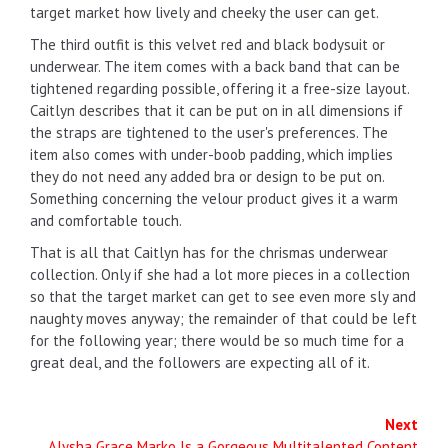
target market how lively and cheeky the user can get.
The third outfit is this velvet red and black bodysuit or
underwear. The item comes with a back band that can be
tightened regarding possible, offering it a free-size layout.
Caitlyn describes that it can be put on in all dimensions if
the straps are tightened to the user's preferences. The
item also comes with under-boob padding, which implies
they do not need any added bra or design to be put on.
Something concerning the velour product gives it a warm
and comfortable touch.
That is all that Caitlyn has for the chrismas underwear
collection. Only if she had a lot more pieces in a collection
so that the target market can get to see even more sly and
naughty moves anyway; the remainder of that could be left
for the following year; there would be so much time for a
great deal, and the followers are expecting all of it.
Next
Alysha Grace Marko Is a Gorgeous Multitalented Content