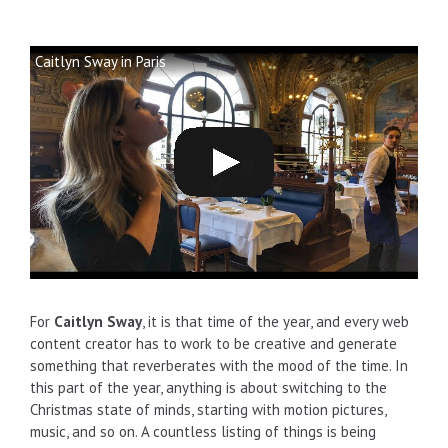
Caitlyn Sway in Paris
For
Caitlyn Sway
, it is that time of the year, and every web
content creator has to work to be creative and generate
something that reverberates with the mood of the time. In
this part of the year, anything is about switching to the
Christmas state of minds, starting with motion pictures,
music, and so on. A countless listing of things is being