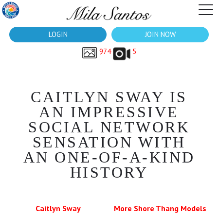
LOGIN
JOIN NOW
974
5
CAITLYN SWAY IS
AN IMPRESSIVE
SOCIAL NETWORK
SENSATION WITH
AN ONE-OF-A-KIND
HISTORY
Caitlyn Sway
More Shore Thang Models